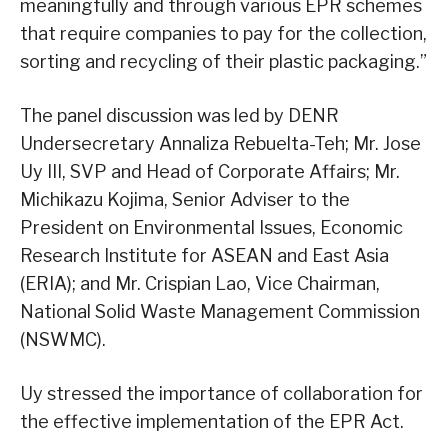
meaningfully and through various EPR schemes
that require companies to pay for the collection,
sorting and recycling of their plastic packaging.”
The panel discussion was led by DENR
Undersecretary Annaliza Rebuelta-Teh; Mr. Jose
Uy III, SVP and Head of Corporate Affairs; Mr.
Michikazu Kojima, Senior Adviser to the
President on Environmental Issues, Economic
Research Institute for ASEAN and East Asia
(ERIA); and Mr. Crispian Lao, Vice Chairman,
National Solid Waste Management Commission
(NSWMC).
Uy stressed the importance of collaboration for
the effective implementation of the EPR Act.