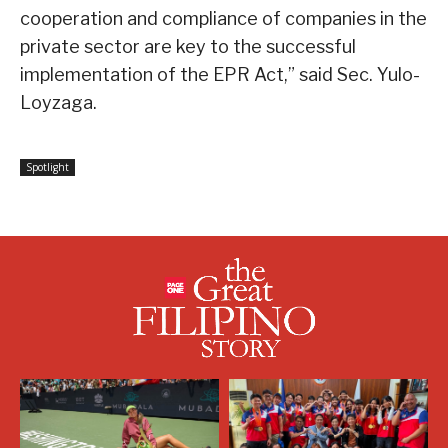
cooperation and compliance of companies in the
private sector are key to the successful
implementation of the EPR Act,” said Sec. Yulo-
Loyzaga.
Spotlight