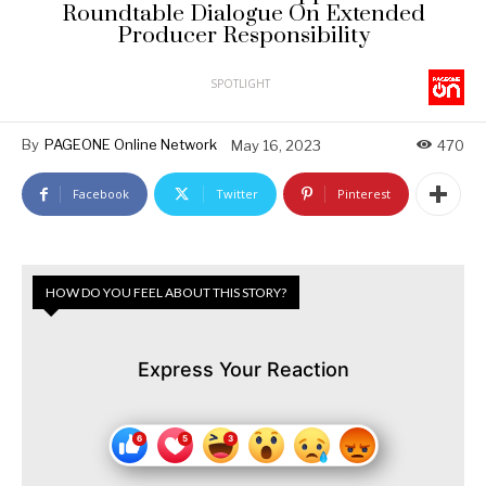
Roundtable Dialogue On Extended
Producer Responsibility
SPOTLIGHT
By
PAGEONE Online Network
May 16, 2023
470
Facebook
Twitter
Pinterest
HOW DO YOU FEEL ABOUT THIS STORY?
Express Your Reaction