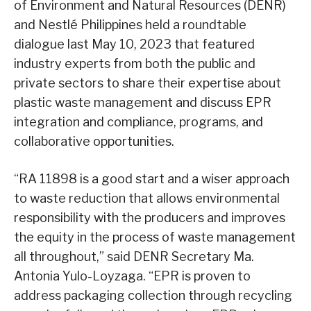
of Environment and Natural Resources (DENR)
and Nestlé Philippines held a roundtable
dialogue last May 10, 2023 that featured
industry experts from both the public and
private sectors to share their expertise about
plastic waste management and discuss EPR
integration and compliance, programs, and
collaborative opportunities.
“RA 11898 is a good start and a wiser approach
to waste reduction that allows environmental
responsibility with the producers and improves
the equity in the process of waste management
all throughout,” said DENR Secretary Ma.
Antonia Yulo-Loyzaga. “EPR is proven to
address packaging collection through recycling