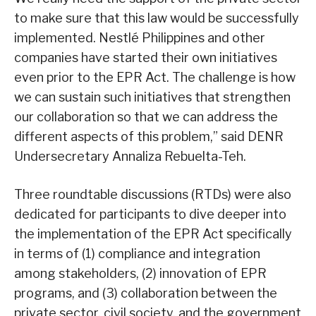
to make sure that this law would be successfully
implemented. Nestlé Philippines and other
companies have started their own initiatives
even prior to the EPR Act. The challenge is how
we can sustain such initiatives that strengthen
our collaboration so that we can address the
different aspects of this problem,” said DENR
Undersecretary Annaliza Rebuelta-Teh.
Three roundtable discussions (RTDs) were also
dedicated for participants to dive deeper into
the implementation of the EPR Act specifically
in terms of (1) compliance and integration
among stakeholders, (2) innovation of EPR
programs, and (3) collaboration between the
private sector, civil society, and the government