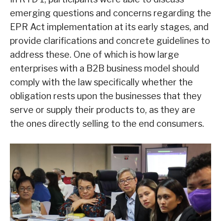
emerging questions and concerns regarding the
EPR Act implementation at its early stages, and
provide clarifications and concrete guidelines to
address these. One of which is how large
enterprises with a B2B business model should
comply with the law specifically whether the
obligation rests upon the businesses that they
serve or supply their products to, as they are
the ones directly selling to the end consumers.