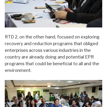
RTD 2, on the other hand, focused on exploring
recovery and reduction programs that obliged
enterprises across various industries in the
country are already doing and potential EPR
programs that could be beneficial to all and the
environment.