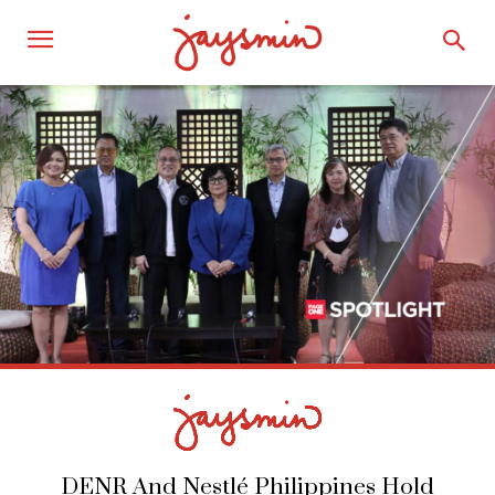
DENR And Nestlé Philippines Hold