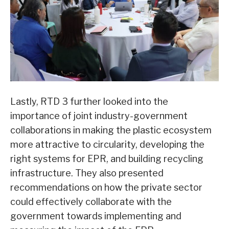
Lastly, RTD 3 further looked into the
importance of joint industry-government
collaborations in making the plastic ecosystem
more attractive to circularity, developing the
right systems for EPR, and building recycling
infrastructure. They also presented
recommendations on how the private sector
could effectively collaborate with the
government towards implementing and