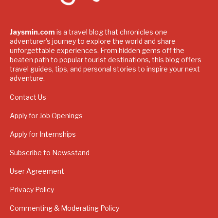
Jaysmin.com
is a travel blog that chronicles one
adventurer's journey to explore the world and share
unforgettable experiences. From hidden gems off the
beaten path to popular tourist destinations, this blog offers
travel guides, tips, and personal stories to inspire your next
adventure.
Contact Us
Apply for Job Openings
Apply for Internships
Subscribe to Newsstand
User Agreement
Privacy Policy
Commenting & Moderating Policy