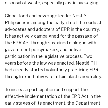
disposal of waste, especially plastic packaging.
Global food and beverage leader Nestlé
Philippines is among the early, if not the earliest,
advocates and adopters of EPR in the country.
It has actively campaigned for the passage of
the EPR Act through sustained dialogue with
government policymakers, and active
participation in the legislative process. Two
years before the law was enacted, Nestlé PH
had already started voluntarily practicing EPR
through its initiatives to attain plastic neutrality.
To increase participation and support the
effective implementation of the EPR Act in the
early stages of its enactment, the Department