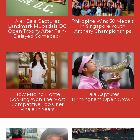
Alex Eala Captures
Philippine Wins 30 Medals
Landmark Mubadala DC
In Singapore Youth
Open Trophy After Rain-
Archery Championships
Delayed Comeback
How Filipino Home
Eala Captures
Cooking Won The Most
Birmingham Open Crown
Competitive Top Chef
Finale In Years