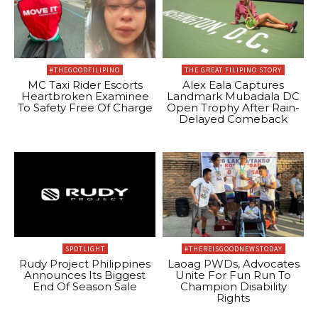
#THEGOODFILIPINO
THE GREAT FILIPINO STORY
MC Taxi Rider Escorts
Alex Eala Captures
Heartbroken Examinee
Landmark Mubadala DC
To Safety Free Of Charge
Open Trophy After Rain-
Delayed Comeback
SPOTLIGHT
#THEREISGOODNEWSTODAY
Rudy Project Philippines
Laoag PWDs, Advocates
Announces Its Biggest
Unite For Fun Run To
End Of Season Sale
Champion Disability
Rights