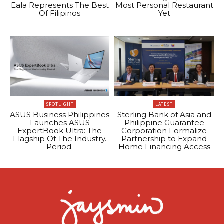
Eala Represents The Best
Most Personal Restaurant
Of Filipinos
Yet
SPOTLIGHT
LATEST
ASUS Business Philippines
Sterling Bank of Asia and
Launches ASUS
Philippine Guarantee
ExpertBook Ultra: The
Corporation Formalize
Flagship Of The Industry.
Partnership to Expand
Period.
Home Financing Access