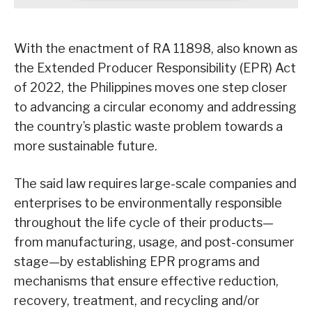
With the enactment of RA 11898, also known as
the Extended Producer Responsibility (EPR) Act
of 2022, the Philippines moves one step closer
to advancing a circular economy and addressing
the country’s plastic waste problem towards a
more sustainable future.
The said law requires large-scale companies and
enterprises to be environmentally responsible
throughout the life cycle of their products—
from manufacturing, usage, and post-consumer
stage—by establishing EPR programs and
mechanisms that ensure effective reduction,
recovery, treatment, and recycling and/or