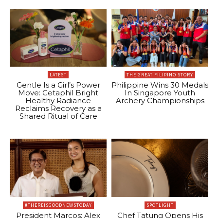
LATEST
THE GREAT FILIPINO STORY
Gentle Is a Girl’s Power
Philippine Wins 30 Medals
Move: Cetaphil Bright
In Singapore Youth
Healthy Radiance
Archery Championships
Reclaims Recovery as a
Shared Ritual of Care
#THEREISGOODNEWSTODAY
SPOTLIGHT
President Marcos: Alex
Chef Tatung Opens His