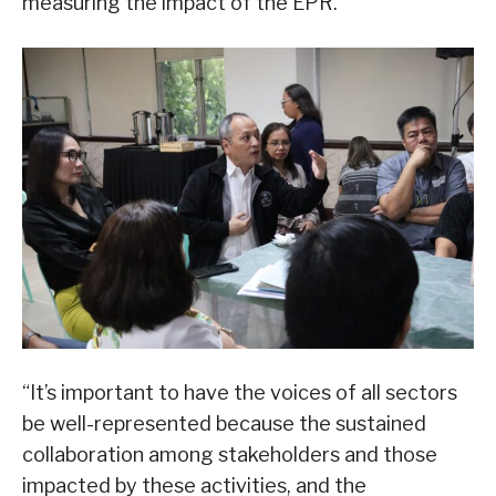
measuring the impact of the EPR.
“It’s important to have the voices of all sectors
be well-represented because the sustained
collaboration among stakeholders and those
impacted by these activities, and the