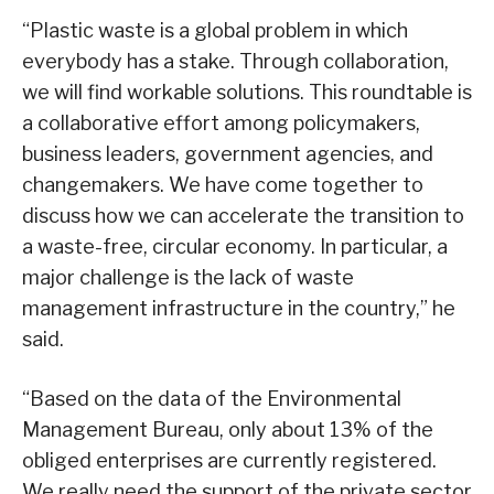
“Plastic waste is a global problem in which
everybody has a stake. Through collaboration,
we will find workable solutions. This roundtable is
a collaborative effort among policymakers,
business leaders, government agencies, and
changemakers. We have come together to
discuss how we can accelerate the transition to
a waste-free, circular economy. In particular, a
major challenge is the lack of waste
management infrastructure in the country,” he
said.
“Based on the data of the Environmental
Management Bureau, only about 13% of the
obliged enterprises are currently registered.
We really need the support of the private sector