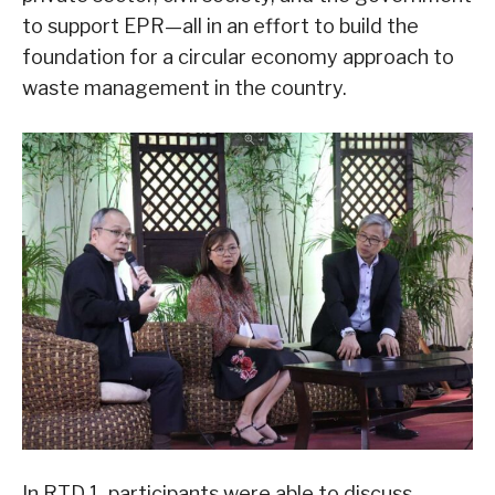
to support EPR—all in an effort to build the
foundation for a circular economy approach to
waste management in the country.
In RTD 1, participants were able to discuss