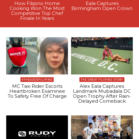
How Filipino Home
Eala Captures
Cooking Won The Most
Birmingham Open Crown
Competitive Top Chef
Finale In Years
#THEGOODFILIPINO
THE GREAT FILIPINO STORY
MC Taxi Rider Escorts
Alex Eala Captures
Heartbroken Examinee
Landmark Mubadala DC
To Safety Free Of Charge
Open Trophy After Rain-
Delayed Comeback