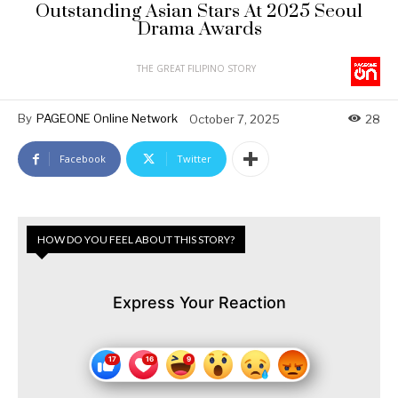
Outstanding Asian Stars At 2025 Seoul
Drama Awards
THE GREAT FILIPINO STORY
By
PAGEONE Online Network
October 7, 2025
28
Facebook
Twitter
HOW DO YOU FEEL ABOUT THIS STORY?
Express Your Reaction