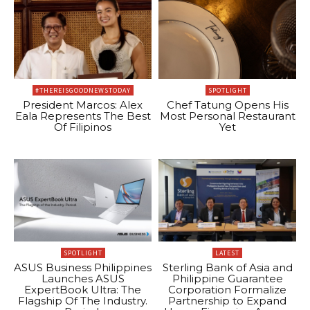
#THEREISGOODNEWSTODAY
SPOTLIGHT
President Marcos: Alex
Chef Tatung Opens His
Eala Represents The Best
Most Personal Restaurant
Of Filipinos
Yet
SPOTLIGHT
LATEST
ASUS Business Philippines
Sterling Bank of Asia and
Launches ASUS
Philippine Guarantee
ExpertBook Ultra: The
Corporation Formalize
Flagship Of The Industry.
Partnership to Expand