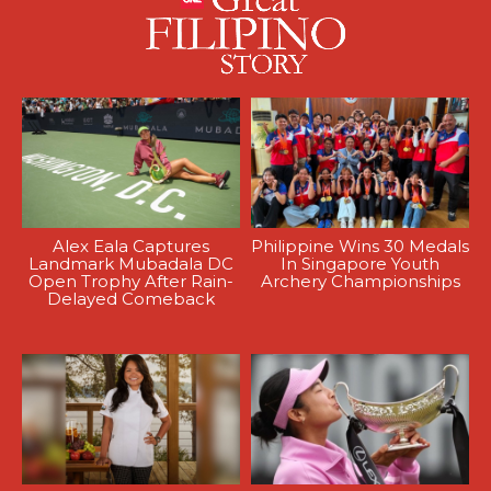
Alex Eala Captures
Philippine Wins 30 Medals
Landmark Mubadala DC
In Singapore Youth
Open Trophy After Rain-
Archery Championships
Delayed Comeback