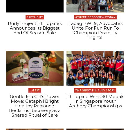
SPOTLIGHT
#THEREISGOODNEWSTODAY
Rudy Project Philippines
Laoag PWDs, Advocates
Announces Its Biggest
Unite For Fun Run To
End Of Season Sale
Champion Disability
Rights
LATEST
THE GREAT FILIPINO STORY
Gentle Is a Girl’s Power
Philippine Wins 30 Medals
Move: Cetaphil Bright
In Singapore Youth
Healthy Radiance
Archery Championships
Reclaims Recovery as a
Shared Ritual of Care