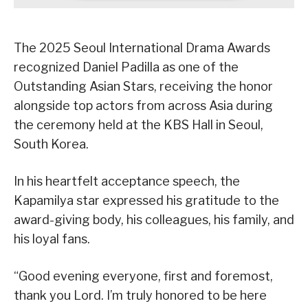
The 2025 Seoul International Drama Awards
recognized Daniel Padilla as one of the
Outstanding Asian Stars, receiving the honor
alongside top actors from across Asia during
the ceremony held at the KBS Hall in Seoul,
South Korea.
In his heartfelt acceptance speech, the
Kapamilya star expressed his gratitude to the
award-giving body, his colleagues, his family, and
his loyal fans.
“Good evening everyone, first and foremost,
thank you Lord. I’m truly honored to be here