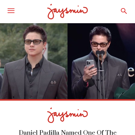
Daniel Padilla Named One Of The