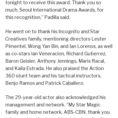
tonight to receive this award. Thank you so
much, Seoul International Drama Awards, for
this recognition,” Padilla said.
He went on to thank his Incognito and Star
Creatives family, mentioning directors Lester
Pimentel, Wong Yan Bin, and Ian Lorenos, as well
as co-stars Ian Veneracion, Richard Gutierrez,
Baron Geisler, Anthony Jennings, Maris Racal,
and Kaila Estrada. He also praised the Action
360 stunt team and his tactical instructors,
Benjo Ramos and Patrick Caballero.
The 29-year-old actor also acknowledged his
management and network. “My Star Magic
family and home network, ABS-CBN, thank you.