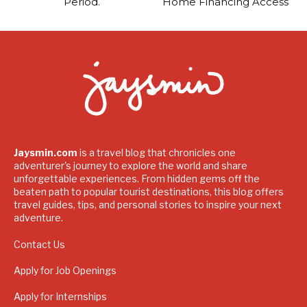
Period.
Home Financing Access
Jaysmin.com
is a travel blog that chronicles one
adventurer's journey to explore the world and share
unforgettable experiences. From hidden gems off the
beaten path to popular tourist destinations, this blog offers
travel guides, tips, and personal stories to inspire your next
adventure.
Contact Us
Apply for Job Openings
Apply for Internships