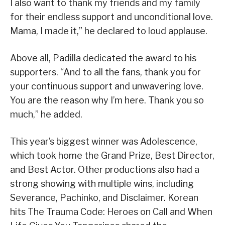
I also want to thank my friends and my family
for their endless support and unconditional love.
Mama, I made it,” he declared to loud applause.
Above all, Padilla dedicated the award to his
supporters. “And to all the fans, thank you for
your continuous support and unwavering love.
You are the reason why I’m here. Thank you so
much,” he added.
This year’s biggest winner was Adolescence,
which took home the Grand Prize, Best Director,
and Best Actor. Other productions also had a
strong showing with multiple wins, including
Severance, Pachinko, and Disclaimer. Korean
hits The Trauma Code: Heroes on Call and When