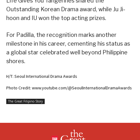
Life Gives You Tangerines shared the
Outstanding Korean Drama award, while Ju Ji-
hoon and IU won the top acting prizes.
For Padilla, the recognition marks another
milestone in his career, cementing his status as
a global star celebrated well beyond Philippine
shores.
H/T: Seoul International Drama Awards
Photo Credit: www.youtube.com/@SeoulInternationalDramaAwards
The Great Filipino Story