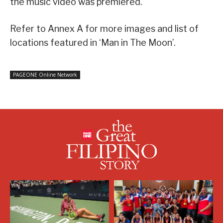
the music video was premiered.
Refer to Annex A for more images and list of
locations featured in ‘Man in The Moon’.
PAGEONE Online Network