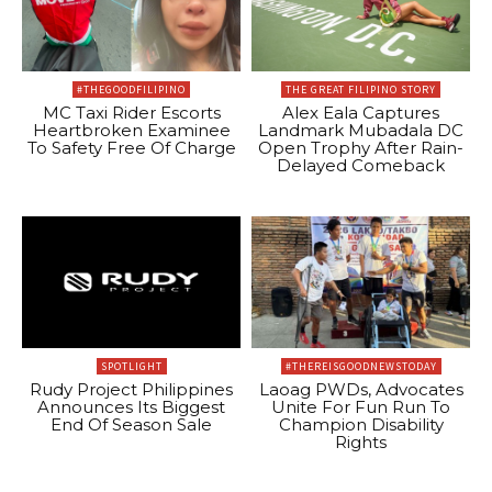
#THEGOODFILIPINO
THE GREAT FILIPINO STORY
MC Taxi Rider Escorts
Alex Eala Captures
Heartbroken Examinee
Landmark Mubadala DC
To Safety Free Of Charge
Open Trophy After Rain-
Delayed Comeback
SPOTLIGHT
#THEREISGOODNEWSTODAY
Rudy Project Philippines
Laoag PWDs, Advocates
Announces Its Biggest
Unite For Fun Run To
End Of Season Sale
Champion Disability
Rights