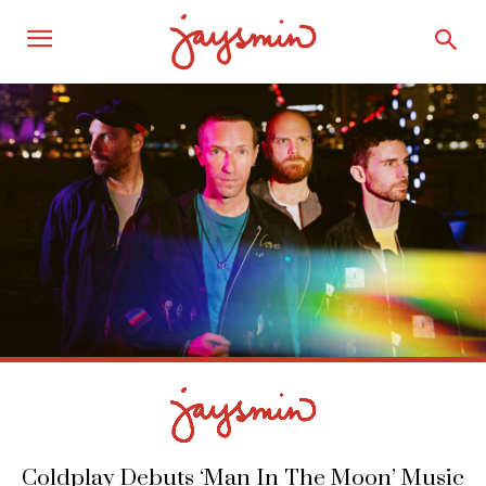
Coldplay Debuts ‘Man In The Moon’ Music