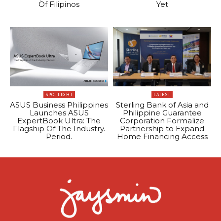
Of Filipinos
Yet
SPOTLIGHT
LATEST
ASUS Business Philippines
Sterling Bank of Asia and
Launches ASUS
Philippine Guarantee
ExpertBook Ultra: The
Corporation Formalize
Flagship Of The Industry.
Partnership to Expand
Period.
Home Financing Access