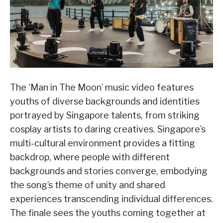
The ‘Man in The Moon’ music video features
youths of diverse backgrounds and identities
portrayed by Singapore talents, from striking
cosplay artists to daring creatives. Singapore’s
multi-cultural environment provides a fitting
backdrop, where people with different
backgrounds and stories converge, embodying
the song’s theme of unity and shared
experiences transcending individual differences.
The finale sees the youths coming together at