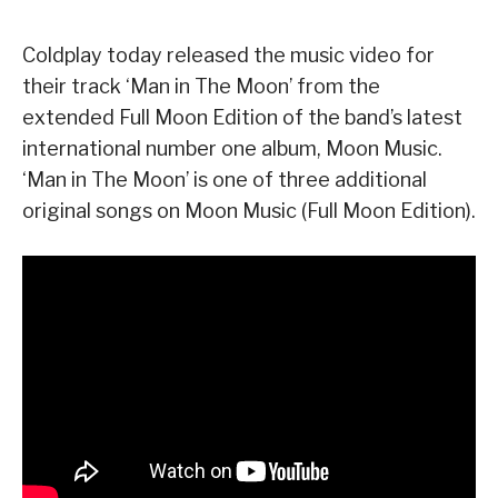
Coldplay today released the music video for
their track ‘Man in The Moon’ from the
extended Full Moon Edition of the band’s latest
international number one album, Moon Music.
‘Man in The Moon’ is one of three additional
original songs on Moon Music (Full Moon Edition).