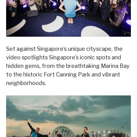
Set against Singapore’s unique cityscape, the
video spotlights Singapore’s iconic spots and
hidden gems, from the breathtaking Marina Bay
to the historic Fort Canning Park and vibrant
neighborhoods.