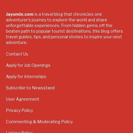
Jaysmin.com
is a travel blog that chronicles one
adventurer's journey to explore the world and share
unforgettable experiences. From hidden gems off the
beaten path to popular tourist destinations, this blog offers
travel guides, tips, and personal stories to inspire your next
adventure.
Contact Us
Apply for Job Openings
Apply for Internships
Subscribe to Newsstand
User Agreement
Privacy Policy
Commenting & Moderating Policy
Linking Policy