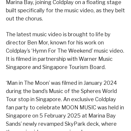
Marina Bay, joining Coldplay on a floating stage
built specifically for the music video, as they belt
out the chorus.
The latest music video is brought to life by
director Ben Mor, known for his work on
Coldplay’s ‘Hymn For The Weekend’ music video.
It is filmed in partnership with Warner Music
Singapore and Singapore Tourism Board.
‘Man in The Moon’ was filmed in January 2024
during the band’s Music of the Spheres World
Tour stop in Singapore. An exclusive Coldplay
fan party to celebrate MOON MUSIC was held in
Singapore on 5 February 2025 at Marina Bay
Sands’ newly revamped SkyPark deck, where