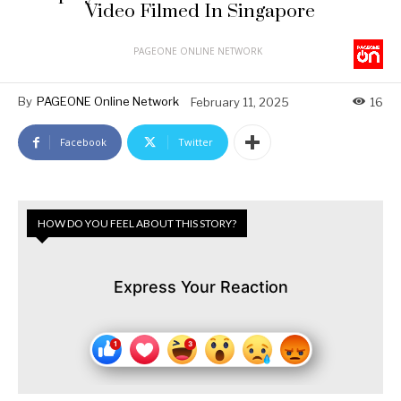
Video Filmed In Singapore
PAGEONE ONLINE NETWORK
By
PAGEONE Online Network
February 11, 2025
16
Facebook
Twitter
HOW DO YOU FEEL ABOUT THIS STORY?
Express Your Reaction