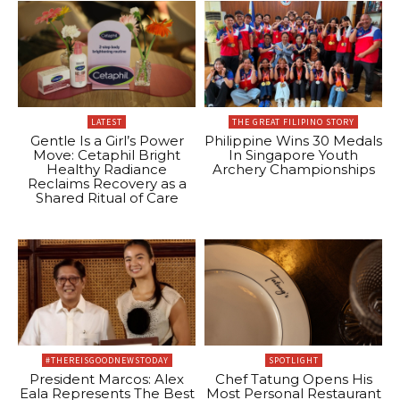
LATEST
THE GREAT FILIPINO STORY
Gentle Is a Girl’s Power
Philippine Wins 30 Medals
Move: Cetaphil Bright
In Singapore Youth
Healthy Radiance
Archery Championships
Reclaims Recovery as a
Shared Ritual of Care
#THEREISGOODNEWSTODAY
SPOTLIGHT
President Marcos: Alex
Chef Tatung Opens His
Eala Represents The Best
Most Personal Restaurant