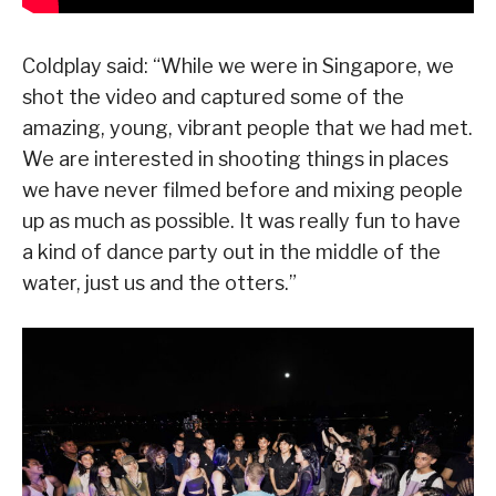
Coldplay said: “While we were in Singapore, we
shot the video and captured some of the
amazing, young, vibrant people that we had met.
We are interested in shooting things in places
we have never filmed before and mixing people
up as much as possible. It was really fun to have
a kind of dance party out in the middle of the
water, just us and the otters.”