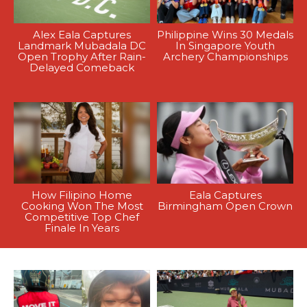
Alex Eala Captures
Philippine Wins 30 Medals
Landmark Mubadala DC
In Singapore Youth
Open Trophy After Rain-
Archery Championships
Delayed Comeback
How Filipino Home
Eala Captures
Cooking Won The Most
Birmingham Open Crown
Competitive Top Chef
Finale In Years