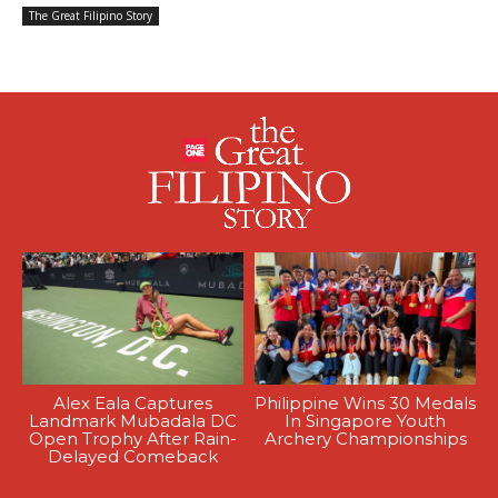
The Great Filipino Story
Alex Eala Captures
Philippine Wins 30 Medals
Landmark Mubadala DC
In Singapore Youth
Open Trophy After Rain-
Archery Championships
Delayed Comeback