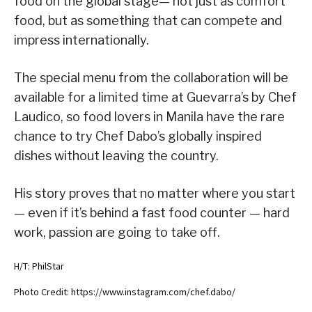
food on the global stage— not just as comfort
food, but as something that can compete and
impress internationally.
The special menu from the collaboration will be
available for a limited time at Guevarra’s by Chef
Laudico, so food lovers in Manila have the rare
chance to try Chef Dabo’s globally inspired
dishes without leaving the country.
His story proves that no matter where you start
— even if it’s behind a fast food counter — hard
work, passion are going to take off.
H/T: PhilStar
Photo Credit: https://www.instagram.com/chef.dabo/