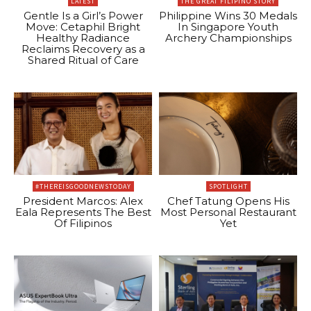
LATEST
THE GREAT FILIPINO STORY
Gentle Is a Girl’s Power
Philippine Wins 30 Medals
Move: Cetaphil Bright
In Singapore Youth
Healthy Radiance
Archery Championships
Reclaims Recovery as a
Shared Ritual of Care
#THEREISGOODNEWSTODAY
SPOTLIGHT
President Marcos: Alex
Chef Tatung Opens His
Eala Represents The Best
Most Personal Restaurant
Of Filipinos
Yet