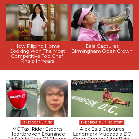
How Filipino Home
Eala Captures
Cooking Won The Most
Birmingham Open Crown
Competitive Top Chef
Finale In Years
#THEGOODFILIPINO
THE GREAT FILIPINO STORY
MC Taxi Rider Escorts
Alex Eala Captures
Heartbroken Examinee
Landmark Mubadala DC
To Safety Free Of Charge
Open Trophy After Rain-