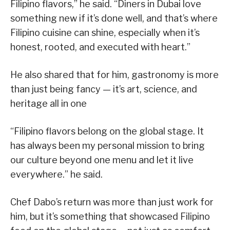
Filipino flavors,” he said. “Diners in Dubai love
something new if it’s done well, and that’s where
Filipino cuisine can shine, especially when it’s
honest, rooted, and executed with heart.”
He also shared that for him, gastronomy is more
than just being fancy — it’s art, science, and
heritage all in one
“Filipino flavors belong on the global stage. It
has always been my personal mission to bring
our culture beyond one menu and let it live
everywhere.” he said.
Chef Dabo’s return was more than just work for
him, but it’s something that showcased Filipino