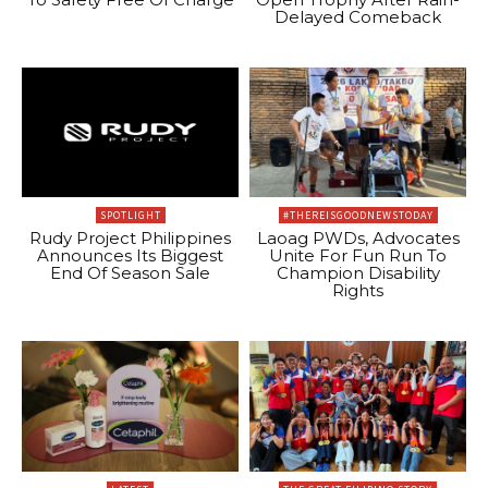
Delayed Comeback
SPOTLIGHT
#THEREISGOODNEWSTODAY
Rudy Project Philippines
Laoag PWDs, Advocates
Announces Its Biggest
Unite For Fun Run To
End Of Season Sale
Champion Disability
Rights