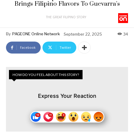
Brings Filipino Flavors To Guevarra’s
THE GREAT FILIPINO STORY
By
PAGEONE Online Network
September 22, 2025
34
Facebook
Twitter
HOW DO YOU FEEL ABOUT THIS STORY?
Express Your Reaction