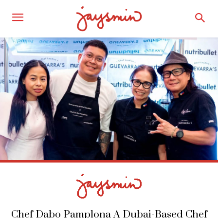
Chef Dabo Pamplona A Dubai-Based Chef