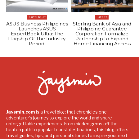
SPOTLIGHT
LATEST
ASUS Business Philippines
Sterling Bank of Asia and
Launches ASUS
Philippine Guarantee
ExpertBook Ultra: The
Corporation Formalize
Flagship Of The Industry.
Partnership to Expand
Period.
Home Financing Access
Jaysmin.com
is a travel blog that chronicles one
adventurer's journey to explore the world and share
unforgettable experiences. From hidden gems off the
beaten path to popular tourist destinations, this blog offers
travel guides, tips, and personal stories to inspire your next