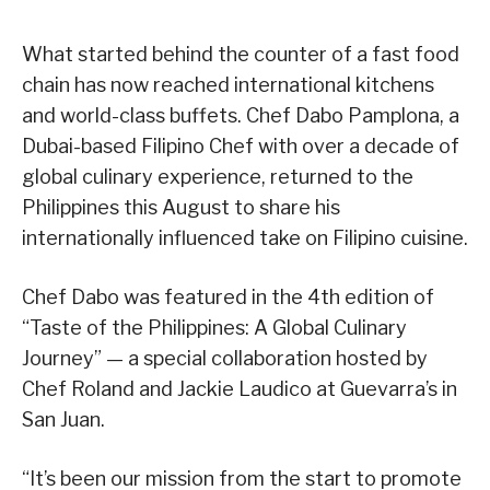
What started behind the counter of a fast food
chain has now reached international kitchens
and world-class buffets. Chef Dabo Pamplona, a
Dubai-based Filipino Chef with over a decade of
global culinary experience, returned to the
Philippines this August to share his
internationally influenced take on Filipino cuisine.
Chef Dabo was featured in the 4th edition of
“Taste of the Philippines: A Global Culinary
Journey” — a special collaboration hosted by
Chef Roland and Jackie Laudico at Guevarra’s in
San Juan.
“It’s been our mission from the start to promote