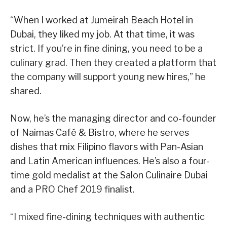
“When I worked at Jumeirah Beach Hotel in
Dubai, they liked my job. At that time, it was
strict. If you’re in fine dining, you need to be a
culinary grad. Then they created a platform that
the company will support young new hires,” he
shared.
Now, he’s the managing director and co-founder
of Naimas Café & Bistro, where he serves
dishes that mix Filipino flavors with Pan-Asian
and Latin American influences. He’s also a four-
time gold medalist at the Salon Culinaire Dubai
and a PRO Chef 2019 finalist.
“I mixed fine-dining techniques with authentic