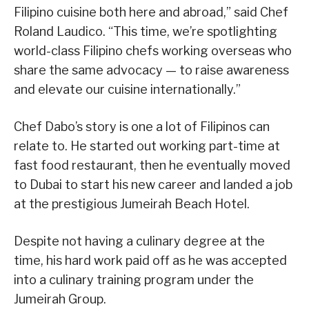
Filipino cuisine both here and abroad,” said Chef
Roland Laudico. “This time, we’re spotlighting
world-class Filipino chefs working overseas who
share the same advocacy — to raise awareness
and elevate our cuisine internationally.”
Chef Dabo’s story is one a lot of Filipinos can
relate to. He started out working part-time at
fast food restaurant, then he eventually moved
to Dubai to start his new career and landed a job
at the prestigious Jumeirah Beach Hotel.
Despite not having a culinary degree at the
time, his hard work paid off as he was accepted
into a culinary training program under the
Jumeirah Group.