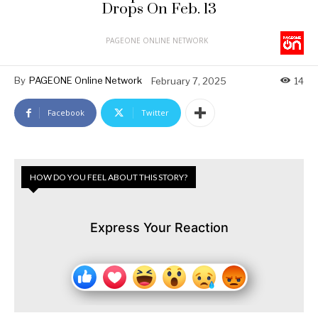
Drops On Feb. 13
PAGEONE ONLINE NETWORK
By
PAGEONE Online Network
February 7, 2025
14
Facebook
Twitter
HOW DO YOU FEEL ABOUT THIS STORY?
Express Your Reaction