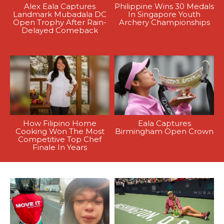
Alex Eala Captures
Philippine Wins 30 Medals
Landmark Mubadala DC
In Singapore Youth
Open Trophy After Rain-
Archery Championships
Delayed Comeback
How Filipino Home
Eala Captures
Cooking Won The Most
Birmingham Open Crown
Competitive Top Chef
Finale In Years