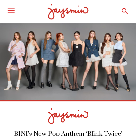
BINI’s New Pop Anthem ‘Blink Twice’