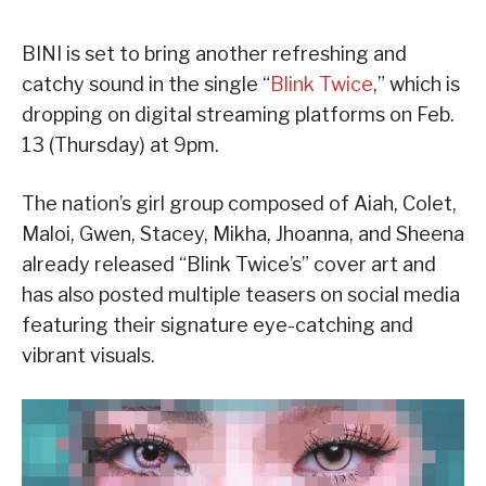
BINI is set to bring another refreshing and
catchy sound in the single “
Blink Twice
,” which is
dropping on digital streaming platforms on Feb.
13 (Thursday) at 9pm.
The nation’s girl group composed of Aiah, Colet,
Maloi, Gwen, Stacey, Mikha, Jhoanna, and Sheena
already released “Blink Twice’s” cover art and
has also posted multiple teasers on social media
featuring their signature eye-catching and
vibrant visuals.