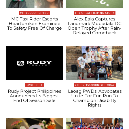
#THEGOODFILIPINO
THE GREAT FILIPINO STORY
MC Taxi Rider Escorts
Alex Eala Captures
Heartbroken Examinee
Landmark Mubadala DC
To Safety Free Of Charge
Open Trophy After Rain-
Delayed Comeback
SPOTLIGHT
#THEREISGOODNEWSTODAY
Rudy Project Philippines
Laoag PWDs, Advocates
Announces Its Biggest
Unite For Fun Run To
End Of Season Sale
Champion Disability
Rights