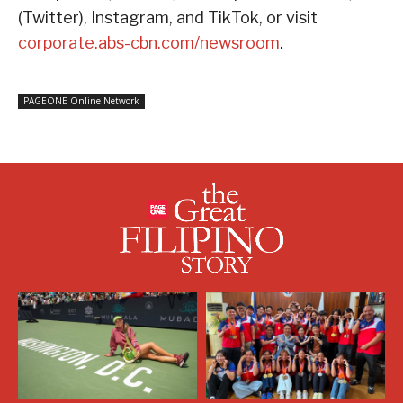
(Twitter), Instagram, and TikTok, or visit
corporate.abs-cbn.com/newsroom
.
PAGEONE Online Network