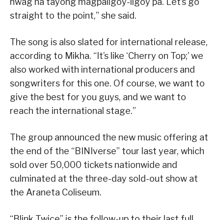
hwag na tayong magpaligoy-ligoy pa. Let’s go
straight to the point,” she said.
The song is also slated for international release,
according to Mikha. “It’s like ‘Cherry on Top;’ we
also worked with international producers and
songwriters for this one. Of course, we want to
give the best for you guys, and we want to
reach the international stage.”
The group announced the new music offering at
the end of the “BINIverse” tour last year, which
sold over 50,000 tickets nationwide and
culminated at the three-day sold-out show at
the Araneta Coliseum.
“Blink Twice” is the follow-up to their last full