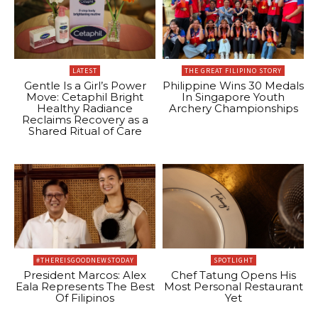
LATEST
THE GREAT FILIPINO STORY
Gentle Is a Girl’s Power
Philippine Wins 30 Medals
Move: Cetaphil Bright
In Singapore Youth
Healthy Radiance
Archery Championships
Reclaims Recovery as a
Shared Ritual of Care
#THEREISGOODNEWSTODAY
SPOTLIGHT
President Marcos: Alex
Chef Tatung Opens His
Eala Represents The Best
Most Personal Restaurant
Of Filipinos
Yet