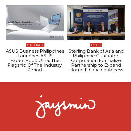
SPOTLIGHT
LATEST
ASUS Business Philippines
Sterling Bank of Asia and
Launches ASUS
Philippine Guarantee
ExpertBook Ultra: The
Corporation Formalize
Flagship Of The Industry.
Partnership to Expand
Period.
Home Financing Access