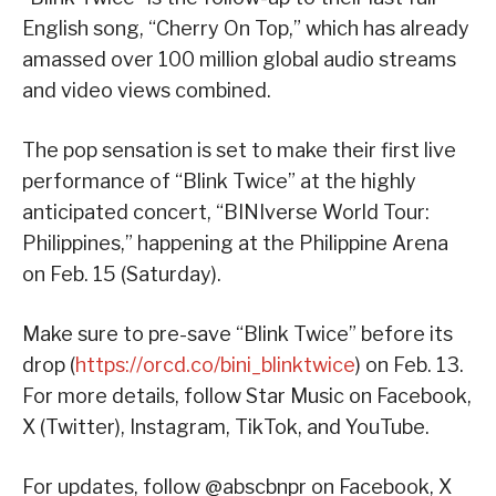
English song, “Cherry On Top,” which has already
amassed over 100 million global audio streams
and video views combined.
The pop sensation is set to make their first live
performance of “Blink Twice” at the highly
anticipated concert, “BINIverse World Tour:
Philippines,” happening at the Philippine Arena
on Feb. 15 (Saturday).
Make sure to pre-save “Blink Twice” before its
drop (
https://orcd.co/bini_blinktwice
) on Feb. 13.
For more details, follow Star Music on Facebook,
X (Twitter), Instagram, TikTok, and YouTube.
For updates, follow @abscbnpr on Facebook, X