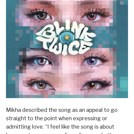
Mikha described the song as an appeal to go
straight to the point when expressing or
admitting love. “I feel like the song is about