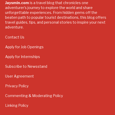
Jaysmin.com
is a travel blog that chronicles one
adventurer's journey to explore the world and share
unforgettable experiences. From hidden gems off the
beaten path to popular tourist destinations, this blog offers
travel guides, tips, and personal stories to inspire your next
adventure.
Contact Us
Apply for Job Openings
Apply for Internships
Subscribe to Newsstand
User Agreement
Privacy Policy
Commenting & Moderating Policy
Linking Policy