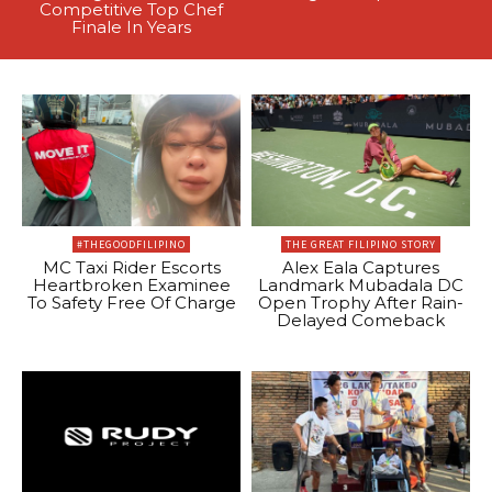
Competitive Top Chef
Finale In Years
#THEGOODFILIPINO
THE GREAT FILIPINO STORY
MC Taxi Rider Escorts
Alex Eala Captures
Heartbroken Examinee
Landmark Mubadala DC
To Safety Free Of Charge
Open Trophy After Rain-
Delayed Comeback