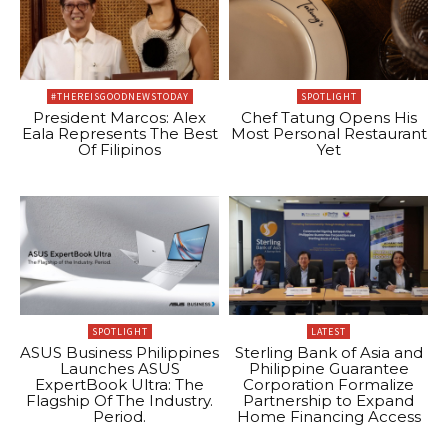
#THEREISGOODNEWSTODAY
SPOTLIGHT
President Marcos: Alex
Chef Tatung Opens His
Eala Represents The Best
Most Personal Restaurant
Of Filipinos
Yet
SPOTLIGHT
LATEST
ASUS Business Philippines
Sterling Bank of Asia and
Launches ASUS
Philippine Guarantee
ExpertBook Ultra: The
Corporation Formalize
Flagship Of The Industry.
Partnership to Expand
Period.
Home Financing Access