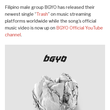
Filipino male group BGYO has released their
newest single “
Trash
” on music streaming
platforms worldwide while the song’s official
music video is now up on
BGYO Official YouTube
channel
.