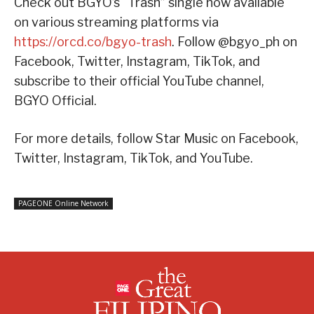
Check out BGYO’s “Trash” single now available
on various streaming platforms via
https://orcd.co/bgyo-trash
. Follow @bgyo_ph on
Facebook, Twitter, Instagram, TikTok, and
subscribe to their official YouTube channel,
BGYO Official.
For more details, follow Star Music on Facebook,
Twitter, Instagram, TikTok, and YouTube.
PAGEONE Online Network