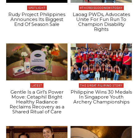
SPOTLIGHT
#THEREISGOODNEWSTODAY
Rudy Project Philippines
Laoag PWDs, Advocates
Announces Its Biggest
Unite For Fun Run To
End Of Season Sale
Champion Disability
Rights
LATEST
THE GREAT FILIPINO STORY
Gentle Is a Girl’s Power
Philippine Wins 30 Medals
Move: Cetaphil Bright
In Singapore Youth
Healthy Radiance
Archery Championships
Reclaims Recovery as a
Shared Ritual of Care