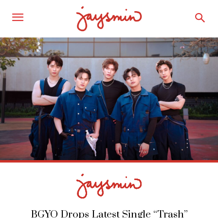
BGYO Drops Latest Single “Trash”