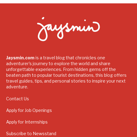
Jaysmin.com
is a travel blog that chronicles one
adventurer's journey to explore the world and share
unforgettable experiences. From hidden gems off the
beaten path to popular tourist destinations, this blog offers
travel guides, tips, and personal stories to inspire your next
adventure.
Contact Us
Apply for Job Openings
Apply for Internships
Subscribe to Newsstand