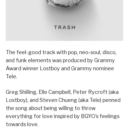
The feel-good track with pop, neo-soul, disco,
and funk elements was produced by Grammy
Award winner Lostboy and Grammy nominee
Tele.
Greg Shilling, Elle Campbell, Peter Rycroft (aka
Lostboy), and Steven Chueng (aka Tele) penned
the song about being willing to throw
everything for love inspired by BGYO’s feelings
towards love.