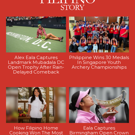
Alex Eala Captures
Philippine Wins 30 Medals
Landmark Mubadala DC
In Singapore Youth
Open Trophy After Rain-
Archery Championships
Delayed Comeback
How Filipino Home
Eala Captures
Cooking Won The Most
Birmingham Open Crown