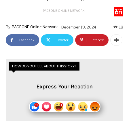
PAGEONE ONLINE NETWORK
By
PAGEONE Online Network
December 19, 2024
18
Facebook
Twitter
Pinterest
HOW DO YOU FEEL ABOUT THIS STORY?
Express Your Reaction