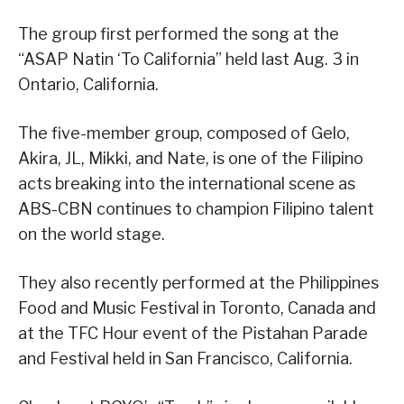
The group first performed the song at the
“ASAP Natin ‘To California” held last Aug. 3 in
Ontario, California.
The five-member group, composed of Gelo,
Akira, JL, Mikki, and Nate, is one of the Filipino
acts breaking into the international scene as
ABS-CBN continues to champion Filipino talent
on the world stage.
They also recently performed at the Philippines
Food and Music Festival in Toronto, Canada and
at the TFC Hour event of the Pistahan Parade
and Festival held in San Francisco, California.