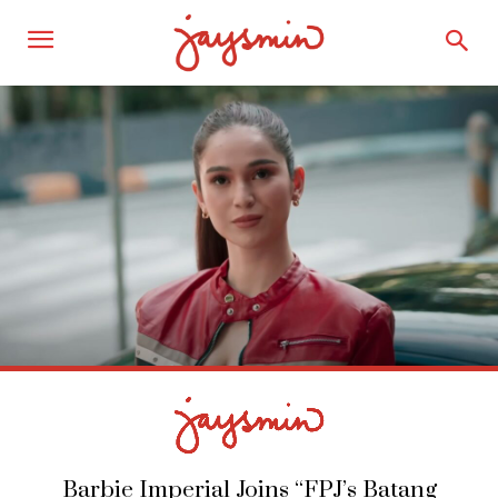
Barbie Imperial Joins “FPJ’s Batang