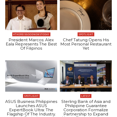
#THEREISGOODNEWSTODAY
SPOTLIGHT
President Marcos: Alex
Chef Tatung Opens His
Eala Represents The Best
Most Personal Restaurant
Of Filipinos
Yet
SPOTLIGHT
LATEST
ASUS Business Philippines
Sterling Bank of Asia and
Launches ASUS
Philippine Guarantee
ExpertBook Ultra: The
Corporation Formalize
Flagship Of The Industry.
Partnership to Expand