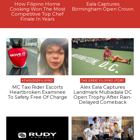
How Filipino Home
Eala Captures
Cooking Won The Most
Birmingham Open Crown
Competitive Top Chef
Finale In Years
#THEGOODFILIPINO
THE GREAT FILIPINO STORY
MC Taxi Rider Escorts
Alex Eala Captures
Heartbroken Examinee
Landmark Mubadala DC
To Safety Free Of Charge
Open Trophy After Rain-
Delayed Comeback