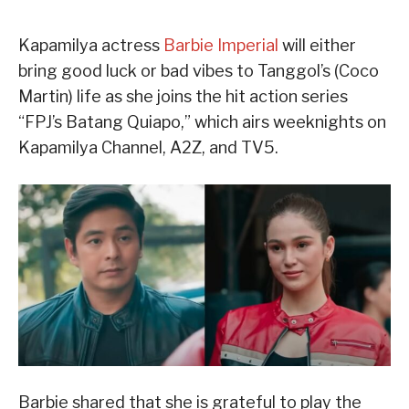
Kapamilya actress
Barbie Imperial
will either
bring good luck or bad vibes to Tanggol’s (Coco
Martin) life as she joins the hit action series
“FPJ’s Batang Quiapo,” which airs weeknights on
Kapamilya Channel, A2Z, and TV5.
Barbie shared that she is grateful to play the