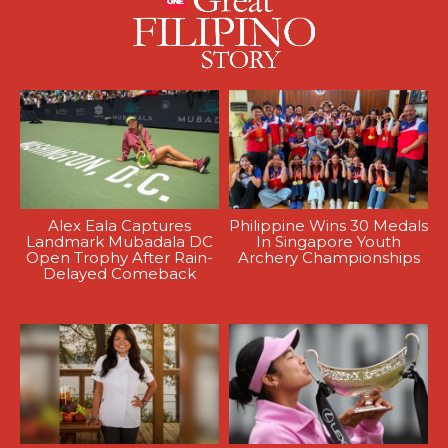
Alex Eala Captures
Philippine Wins 30 Medals
Landmark Mubadala DC
In Singapore Youth
Open Trophy After Rain-
Archery Championships
Delayed Comeback