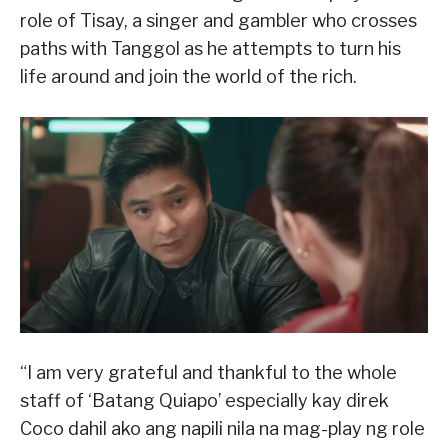
role of Tisay, a singer and gambler who crosses
paths with Tanggol as he attempts to turn his
life around and join the world of the rich.
“I am very grateful and thankful to the whole
staff of ‘Batang Quiapo’ especially kay direk
Coco dahil ako ang napili nila na mag-play ng role