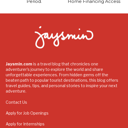
Period.
Home Financing Access
Jaysmin.com
is a travel blog that chronicles one
adventurer's journey to explore the world and share
unforgettable experiences. From hidden gems off the
beaten path to popular tourist destinations, this blog offers
travel guides, tips, and personal stories to inspire your next
adventure.
Contact Us
Apply for Job Openings
Apply for Internships