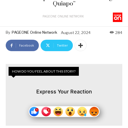
Quiapo”
PAGEONE ONLINE NETWORK
By
PAGEONE Online Network
August 22, 2024
284
Facebook
Twitter
HOW DO YOU FEEL ABOUT THIS STORY?
Express Your Reaction