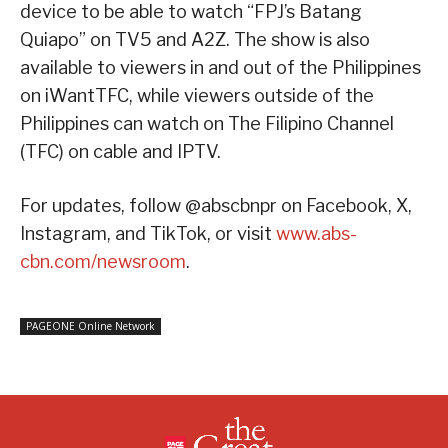
device to be able to watch “FPJ’s Batang
Quiapo” on TV5 and A2Z. The show is also
available to viewers in and out of the Philippines
on iWantTFC, while viewers outside of the
Philippines can watch on The Filipino Channel
(TFC) on cable and IPTV.
For updates, follow @abscbnpr on Facebook, X,
Instagram, and TikTok, or visit
www.abs-
cbn.com/newsroom
.
PAGEONE Online Network