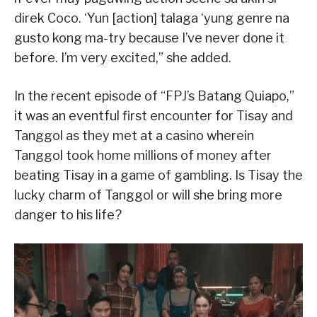
direk Coco. ‘Yun [action] talaga ‘yung genre na
gusto kong ma-try because I’ve never done it
before. I’m very excited,” she added.
In the recent episode of “FPJ’s Batang Quiapo,”
it was an eventful first encounter for Tisay and
Tanggol as they met at a casino wherein
Tanggol took home millions of money after
beating Tisay in a game of gambling. Is Tisay the
lucky charm of Tanggol or will she bring more
danger to his life?