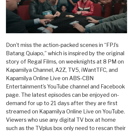
Don’t miss the action-packed scenes in “FPJ’s
Batang Quiapo,” which is inspired by the original
story of Regal Films, on weeknights at 8 PM on
Kapamilya Channel, A2Z, TV5, iWantTFC, and
Kapamilya Online Live on ABS-CBN
Entertainment’s YouTube channel and Facebook
page. The latest episodes can be enjoyed on-
demand for up to 21 days after they are first
streamed on Kapamilya Online Live on YouTube.
Viewers who use any digital TV box at home
such as the TVplus box only need to rescan their