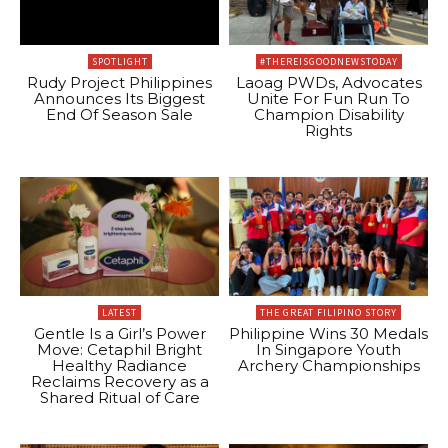
SPOTLIGHT
#THEREISGOODNEWSTODAY
Rudy Project Philippines
Laoag PWDs, Advocates
Announces Its Biggest
Unite For Fun Run To
End Of Season Sale
Champion Disability
Rights
LATEST
THE GREAT FILIPINO STORY
Gentle Is a Girl’s Power
Philippine Wins 30 Medals
Move: Cetaphil Bright
In Singapore Youth
Healthy Radiance
Archery Championships
Reclaims Recovery as a
Shared Ritual of Care