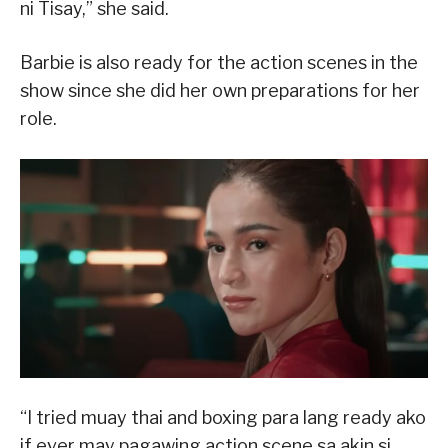
ni Tisay,” she said.
Barbie is also ready for the action scenes in the
show since she did her own preparations for her
role.
“I tried muay thai and boxing para lang ready ako
if ever may pagawing action scene sa akin si