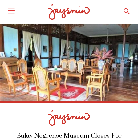
Balay Negrense Museum Closes For