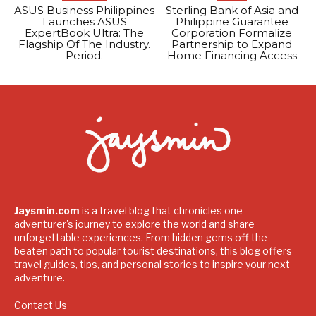
ASUS Business Philippines
Sterling Bank of Asia and
Launches ASUS
Philippine Guarantee
ExpertBook Ultra: The
Corporation Formalize
Flagship Of The Industry.
Partnership to Expand
Period.
Home Financing Access
Jaysmin.com
is a travel blog that chronicles one
adventurer's journey to explore the world and share
unforgettable experiences. From hidden gems off the
beaten path to popular tourist destinations, this blog offers
travel guides, tips, and personal stories to inspire your next
adventure.
Contact Us