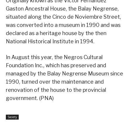
Originally known as the Victor Fernandez
Gaston Ancestral House, the Balay Negrense,
situated along the Cinco de Noviembre Street,
was converted into a museum in 1990 and was
declared as a heritage house by the then
National Historical Institute in 1994.
In August this year, the Negros Cultural
Foundation Inc., which has preserved and
managed by the Balay Negrense Museum since
1990, turned over the maintenance and
renovation of the house to the provincial
government. (PNA)
Society