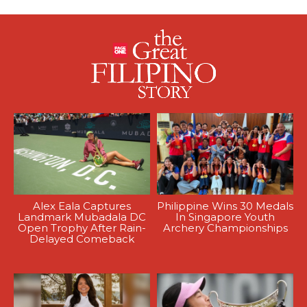
Alex Eala Captures
Philippine Wins 30 Medals
Landmark Mubadala DC
In Singapore Youth
Open Trophy After Rain-
Archery Championships
Delayed Comeback