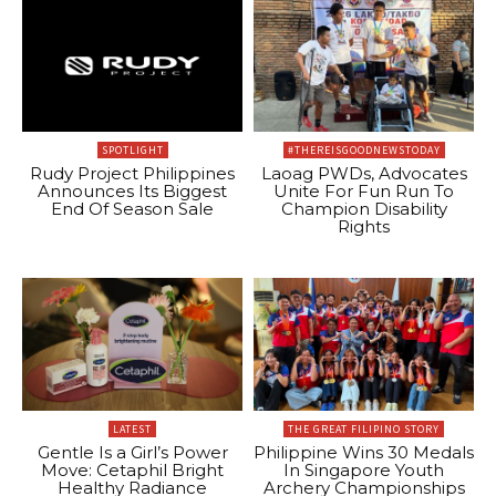
SPOTLIGHT
#THEREISGOODNEWSTODAY
Rudy Project Philippines
Laoag PWDs, Advocates
Announces Its Biggest
Unite For Fun Run To
End Of Season Sale
Champion Disability
Rights
LATEST
THE GREAT FILIPINO STORY
Gentle Is a Girl’s Power
Philippine Wins 30 Medals
Move: Cetaphil Bright
In Singapore Youth
Healthy Radiance
Archery Championships