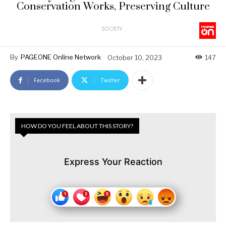
Conservation Works, Preserving Culture
SOCIETY
By
PAGEONE Online Network
October 10, 2023
147
Facebook
Twitter
HOW DO YOU FEEL ABOUT THIS STORY?
Express Your Reaction