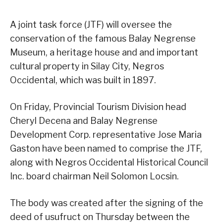
A joint task force (JTF) will oversee the
conservation of the famous Balay Negrense
Museum, a heritage house and and important
cultural property in Silay City, Negros
Occidental, which was built in 1897.
On Friday, Provincial Tourism Division head
Cheryl Decena and Balay Negrense
Development Corp. representative Jose Maria
Gaston have been named to comprise the JTF,
along with Negros Occidental Historical Council
Inc. board chairman Neil Solomon Locsin.
The body was created after the signing of the
deed of usufruct on Thursday between the