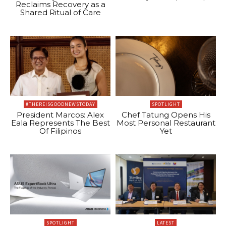
Reclaims Recovery as a
Shared Ritual of Care
#THEREISGOODNEWSTODAY
SPOTLIGHT
President Marcos: Alex
Chef Tatung Opens His
Eala Represents The Best
Most Personal Restaurant
Of Filipinos
Yet
SPOTLIGHT
LATEST