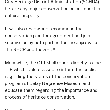
City Heritage District Administration (SCHDA)
before any major conservation on an important
cultural property.
It will also review and recommend the
conservation plan for agreement and joint
submission by both parties for the approval of
the NHCP and the SHDA.
Meanwhile, the CTT shall report directly to the
JTF, which is also tasked to inform the public
regarding the status of the conservation
program of Balay Negrense Museum and
educate them regarding the importance and
process of heritage conservation.