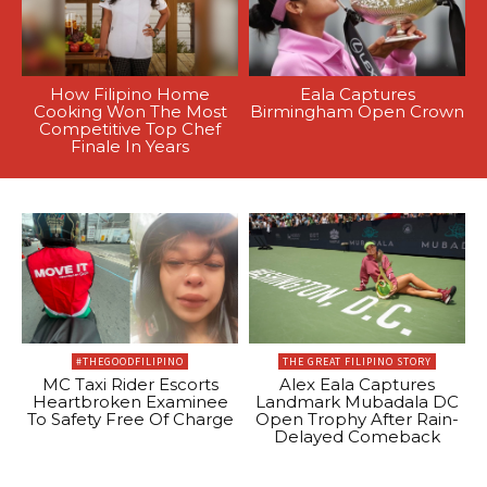
How Filipino Home
Eala Captures
Cooking Won The Most
Birmingham Open Crown
Competitive Top Chef
Finale In Years
#THEGOODFILIPINO
THE GREAT FILIPINO STORY
MC Taxi Rider Escorts
Alex Eala Captures
Heartbroken Examinee
Landmark Mubadala DC
To Safety Free Of Charge
Open Trophy After Rain-
Delayed Comeback