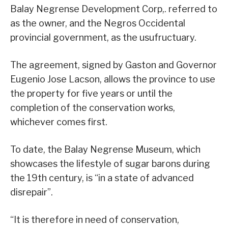
Balay Negrense Development Corp,. referred to
as the owner, and the Negros Occidental
provincial government, as the usufructuary.
The agreement, signed by Gaston and Governor
Eugenio Jose Lacson, allows the province to use
the property for five years or until the
completion of the conservation works,
whichever comes first.
To date, the Balay Negrense Museum, which
showcases the lifestyle of sugar barons during
the 19th century, is “in a state of advanced
disrepair”.
“It is therefore in need of conservation,