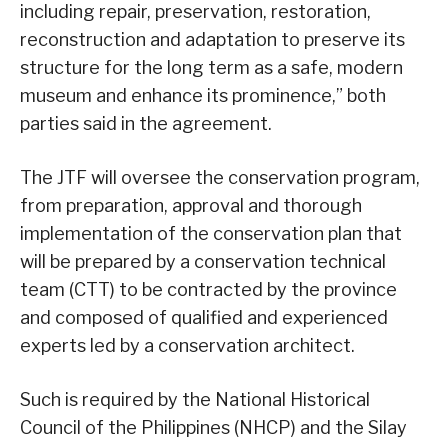
including repair, preservation, restoration,
reconstruction and adaptation to preserve its
structure for the long term as a safe, modern
museum and enhance its prominence,” both
parties said in the agreement.
The JTF will oversee the conservation program,
from preparation, approval and thorough
implementation of the conservation plan that
will be prepared by a conservation technical
team (CTT) to be contracted by the province
and composed of qualified and experienced
experts led by a conservation architect.
Such is required by the National Historical
Council of the Philippines (NHCP) and the Silay