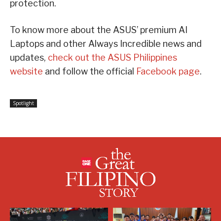
protection.
To know more about the ASUS’ premium AI
Laptops and other Always Incredible news and
updates,
check out the ASUS Philippines
website
and follow the official
Facebook page
.
Spotlight