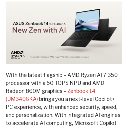
With the latest flagship – AMD Ryzen AI 7 350
processor with a 50 TOPS NPU and AMD
Radeon 860M graphics –
Zenbook 14
(UM3406KA)
brings you a next-level Copilot+
PC experience, with enhanced security, speed,
and personalization. With integrated AI engines
to accelerate AI computing, Microsoft Copilot