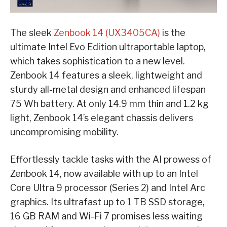
The sleek
Zenbook 14 (UX3405CA)
is the
ultimate Intel Evo Edition ultraportable laptop,
which takes sophistication to a new level.
Zenbook 14 features a sleek, lightweight and
sturdy all-metal design and enhanced lifespan
75 Wh battery. At only 14.9 mm thin and 1.2 kg
light, Zenbook 14’s elegant chassis delivers
uncompromising mobility.
Effortlessly tackle tasks with the AI prowess of
Zenbook 14, now available with up to an Intel
Core Ultra 9 processor (Series 2) and Intel Arc
graphics. Its ultrafast up to 1 TB SSD storage,
16 GB RAM and Wi-Fi 7 promises less waiting