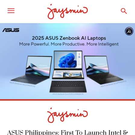
ASUS Philippines: First To Launch Intel &