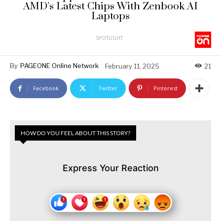
AMD’s Latest Chips With Zenbook AI
Laptops
SPOTLIGHT
By
PAGEONE Online Network
February 11, 2025
21
Facebook
Twitter
Pinterest
HOW DO YOU FEEL ABOUT THIS STORY?
Express Your Reaction