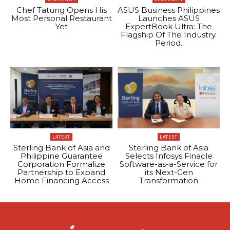
Chef Tatung Opens His
ASUS Business Philippines
Most Personal Restaurant
Launches ASUS
Yet
ExpertBook Ultra: The
Flagship Of The Industry.
Period.
LATEST
LATEST
Sterling Bank of Asia and
Sterling Bank of Asia
Philippine Guarantee
Selects Infosys Finacle
Corporation Formalize
Software-as-a-Service for
Partnership to Expand
its Next-Gen
Home Financing Access
Transformation