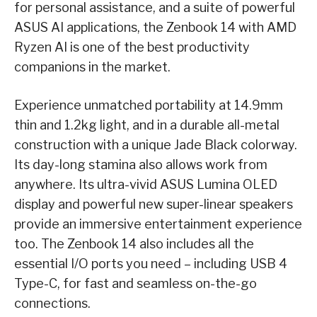
for personal assistance, and a suite of powerful
ASUS AI applications, the Zenbook 14 with AMD
Ryzen AI is one of the best productivity
companions in the market.
Experience unmatched portability at 14.9mm
thin and 1.2kg light, and in a durable all-metal
construction with a unique Jade Black colorway.
Its day-long stamina also allows work from
anywhere. Its ultra-vivid ASUS Lumina OLED
display and powerful new super-linear speakers
provide an immersive entertainment experience
too. The Zenbook 14 also includes all the
essential I/O ports you need – including USB 4
Type-C, for fast and seamless on-the-go
connections.