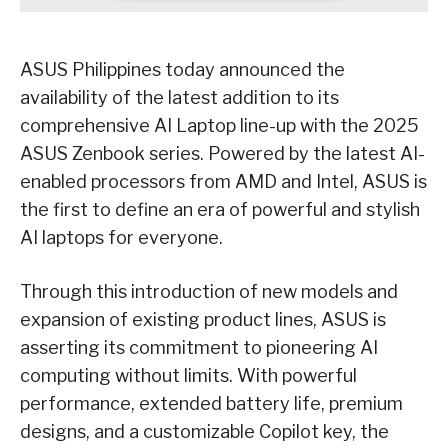
ASUS Philippines today announced the
availability of the latest addition to its
comprehensive AI Laptop line-up with the 2025
ASUS Zenbook series. Powered by the latest AI-
enabled processors from AMD and Intel, ASUS is
the first to define an era of powerful and stylish
AI laptops for everyone.
Through this introduction of new models and
expansion of existing product lines, ASUS is
asserting its commitment to pioneering AI
computing without limits. With powerful
performance, extended battery life, premium
designs, and a customizable Copilot key, the