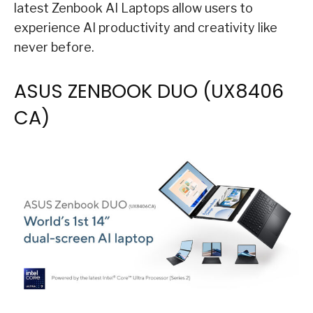
latest Zenbook AI Laptops allow users to
experience AI productivity and creativity like
never before.
ASUS ZENBOOK DUO (UX8406​
CA)