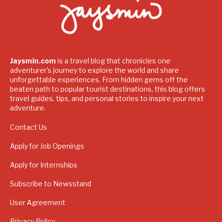
Jaysmin.com
is a travel blog that chronicles one
adventurer's journey to explore the world and share
unforgettable experiences. From hidden gems off the
beaten path to popular tourist destinations, this blog offers
travel guides, tips, and personal stories to inspire your next
adventure.
Contact Us
Apply for Job Openings
Apply for Internships
Subscribe to Newsstand
User Agreement
Privacy Policy