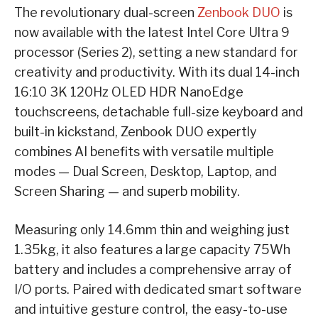
The revolutionary dual-screen
Zenbook DUO
is
now available with the latest Intel Core Ultra 9
processor (Series 2), setting a new standard for
creativity and productivity. With its dual 14-inch
16:10 3K 120Hz OLED HDR NanoEdge
touchscreens, detachable full-size keyboard and
built-in kickstand, Zenbook DUO expertly
combines AI benefits with versatile multiple
modes — Dual Screen, Desktop, Laptop, and
Screen Sharing — and superb mobility.
Measuring only 14.6mm thin and weighing just
1.35kg, it also features a large capacity 75Wh
battery and includes a comprehensive array of
I/O ports. Paired with dedicated smart software
and intuitive gesture control, the easy-to-use