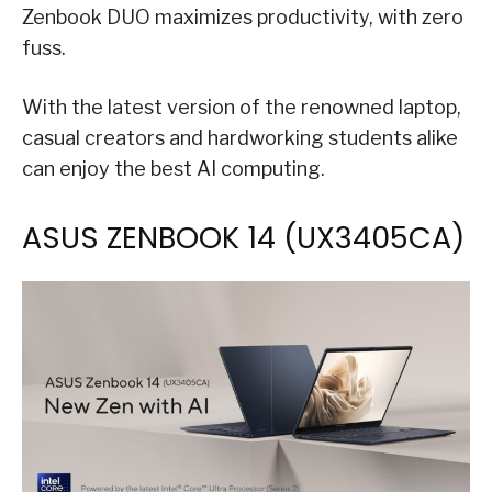
Zenbook DUO maximizes productivity, with zero
fuss.
With the latest version of the renowned laptop,
casual creators and hardworking students alike
can enjoy the best AI computing.
ASUS ZENBOOK 14 (UX3405​CA)