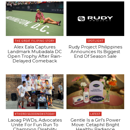
THE GREAT FILIPINO STORY
SPOTLIGHT
Alex Eala Captures
Rudy Project Philippines
Landmark Mubadala DC
Announces Its Biggest
Open Trophy After Rain-
End Of Season Sale
Delayed Comeback
#THEREISGOODNEWSTODAY
LATEST
Laoag PWDs, Advocates
Gentle Is a Girl’s Power
Unite For Fun Run To
Move: Cetaphil Bright
Champion Disability
Healthy Radiance