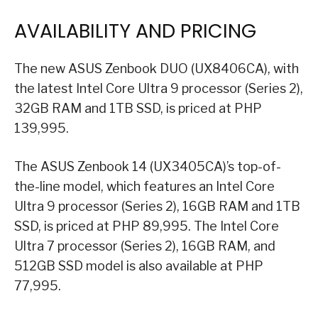
AVAILABILITY AND PRICING
The new ASUS Zenbook DUO (UX8406CA), with
the latest Intel Core Ultra 9 processor (Series 2),
32GB RAM and 1TB SSD, is priced at PHP
139,995.
The ASUS Zenbook 14 (UX3405CA)’s top-of-
the-line model, which features an Intel Core
Ultra 9 processor (Series 2), 16GB RAM and 1TB
SSD, is priced at PHP 89,995. The Intel Core
Ultra 7 processor (Series 2), 16GB RAM, and
512GB SSD model is also available at PHP
77,995.