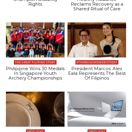
Rights
Reclaims Recovery as a
Shared Ritual of Care
THE GREAT FILIPINO STORY
#THEREISGOODNEWSTODAY
Philippine Wins 30 Medals
President Marcos: Alex
In Singapore Youth
Eala Represents The Best
Archery Championships
Of Filipinos
SPOTLIGHT
SPOTLIGHT