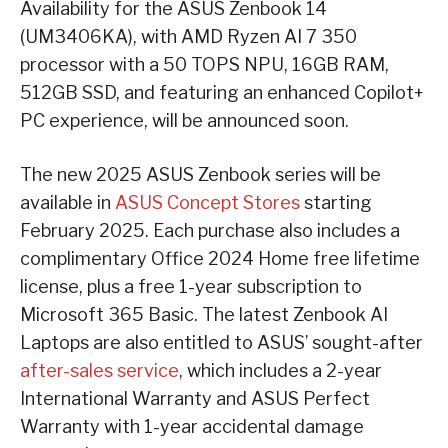
Availability for the ASUS Zenbook 14
(UM3406KA), with AMD Ryzen AI 7 350
processor with a 50 TOPS NPU, 16GB RAM,
512GB SSD, and featuring an enhanced Copilot+
PC experience, will be announced soon.
The new 2025 ASUS Zenbook series will be
available in
ASUS Concept Stores
starting
February 2025. Each purchase also includes a
complimentary Office 2024 Home free lifetime
license, plus a free 1-year subscription to
Microsoft 365 Basic. The latest Zenbook AI
Laptops are also entitled to ASUS’ sought-after
after-sales service
, which includes a 2-year
International Warranty and ASUS Perfect
Warranty with 1-year accidental damage