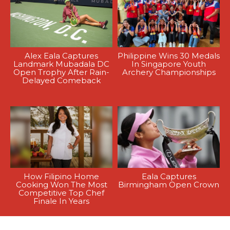
Alex Eala Captures
Philippine Wins 30 Medals
Landmark Mubadala DC
In Singapore Youth
Open Trophy After Rain-
Archery Championships
Delayed Comeback
How Filipino Home
Eala Captures
Cooking Won The Most
Birmingham Open Crown
Competitive Top Chef
Finale In Years