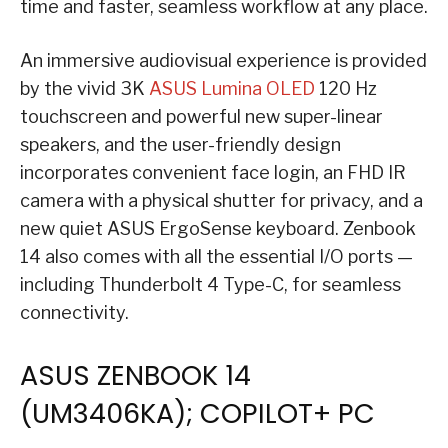
time and faster, seamless workflow at any place.
An immersive audiovisual experience is provided
by the vivid 3K
ASUS Lumina OLED
120 Hz
touchscreen and powerful new super-linear
speakers, and the user-friendly design
incorporates convenient face login, an FHD IR
camera with a physical shutter for privacy, and a
new quiet ASUS ErgoSense keyboard. Zenbook
14 also comes with all the essential I/O ports —
including Thunderbolt 4 Type-C, for seamless
connectivity.
ASUS ZENBOOK 14
(UM3406KA); COPILOT+ PC