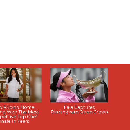
 Filipino Home
Eala Captures
ing Won The Most
Birmingham Open Crown
etitive Top Chef
inale In Years