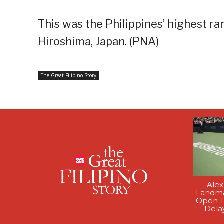
This was the Philippines’ highest ran
Hiroshima, Japan. (PNA)
The Great Filipino Story
Alex
Landma
Open T
Dela