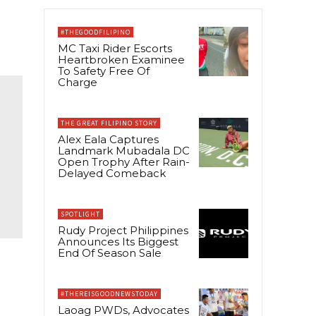
#THEGOODFILIPINO
MC Taxi Rider Escorts
Heartbroken Examinee
To Safety Free Of
Charge
THE GREAT FILIPINO STORY
Alex Eala Captures
Landmark Mubadala DC
Open Trophy After Rain-
Delayed Comeback
SPOTLIGHT
Rudy Project Philippines
Announces Its Biggest
End Of Season Sale
#THEREISGOODNEWSTODAY
Laoag PWDs, Advocates