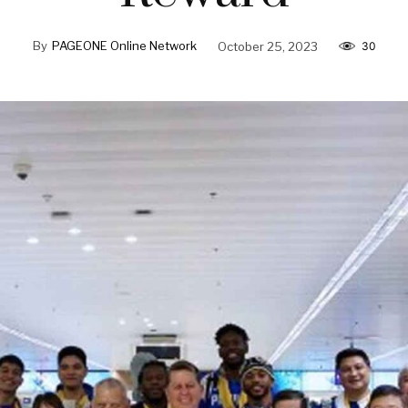
By
PAGEONE Online Network
October 25, 2023
30