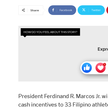
Facebook
Twitter
Share
HOW DO YOU FEEL ABOUT THIS STORY?
Expr
President Ferdinand R. Marcos Jr. wi
cash incentives to 33 Filipino athl