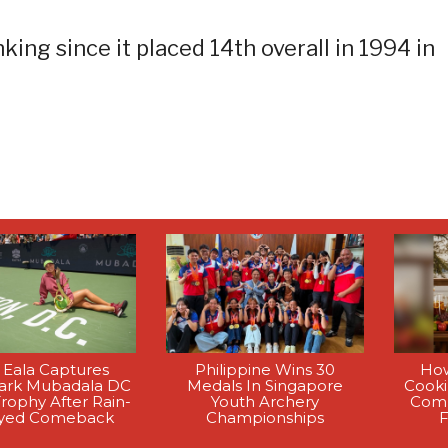
king since it placed 14th overall in 1994 in
 Eala Captures
Philippine Wins 30
How
rk Mubadala DC
Medals In Singapore
Cook
rophy After Rain-
Youth Archery
Comp
yed Comeback
Championships
F