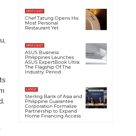
SPOTLIGHT
Chef Tatung Opens His
Most Personal
Restaurant Yet
u,
SPOTLIGHT
ASUS Business
Philippines Launches
ASUS ExpertBook Ultra:
The Flagship Of The
Industry. Period.
ts
om
LATEST
Sterling Bank of Asia and
d.
Philippine Guarantee
Corporation Formalize
Partnership to Expand
Home Financing Access
y