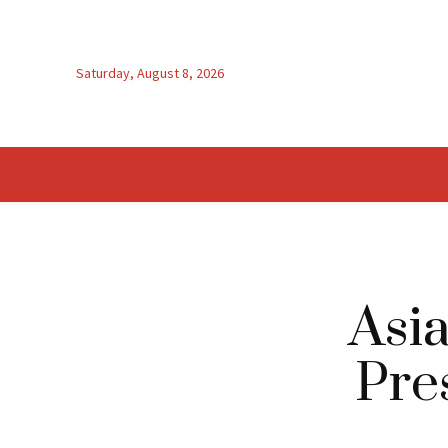
Saturday, August 8, 2026
Asia
Pre