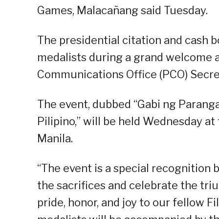
Games, Malacañang said Tuesday.
The presidential citation and cash b
medalists during a grand welcome 
Communications Office (PCO) Secreta
The event, dubbed “Gabi ng Paranga
Pilipino,” will be held Wednesday at
Manila.
“The event is a special recognition 
the sacrifices and celebrate the t
pride, honor, and joy to our fellow F