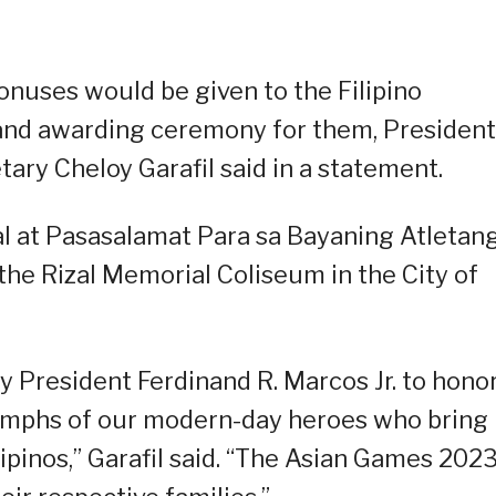
onuses would be given to the Filipino
and awarding ceremony for them, President
ry Cheloy Garafil said in a statement.
l at Pasasalamat Para sa Bayaning Atletan
 the Rizal Memorial Coliseum in the City of
by President Ferdinand R. Marcos Jr. to hono
riumphs of our modern-day heroes who bring
ilipinos,” Garafil said. “The Asian Games 202