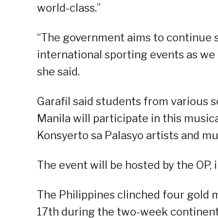
world-class.”
“The government aims to continue 
international sporting events as we
she said.
Garafil said students from various s
Manila will participate in this musi
Konsyerto sa Palasyo artists and mu
The event will be hosted by the OP, 
The Philippines clinched four gold m
17th during the two-week continenta