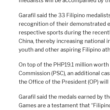
medalists will be accompanied by the
Garafil said the 33 Filipino medalists
recognition of their demonstrated 
respective sports during the recen
China, thereby increasing national 
youth and other aspiring Filipino ath
On top of the PHP19.1 million worth
Commission (PSC), an additional ca
the Office of the President (OP) will
Garafil said the medals earned by t
Games are a testament that “Filipino