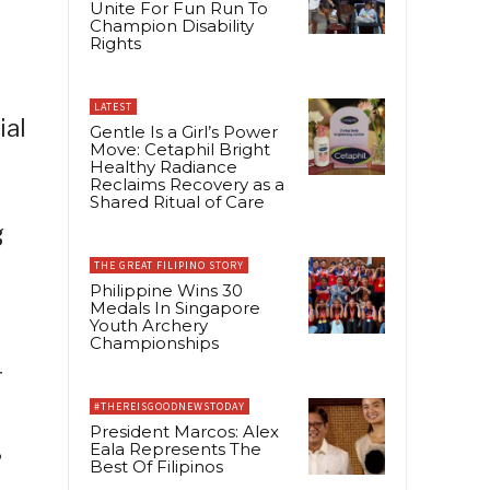
Unite For Fun Run To
Champion Disability
Rights
LATEST
ial
Gentle Is a Girl’s Power
Move: Cetaphil Bright
Healthy Radiance
Reclaims Recovery as a
Shared Ritual of Care
g
THE GREAT FILIPINO STORY
Philippine Wins 30
Medals In Singapore
Youth Archery
Championships
r
#THEREISGOODNEWSTODAY
President Marcos: Alex
3
Eala Represents The
Best Of Filipinos