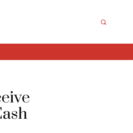
ceive
Cash