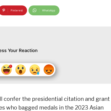
Pinterest
WhatsApp
ess Your Reaction
ll confer the presidential citation and grant
etes who bagged medals in the 2023 Asian