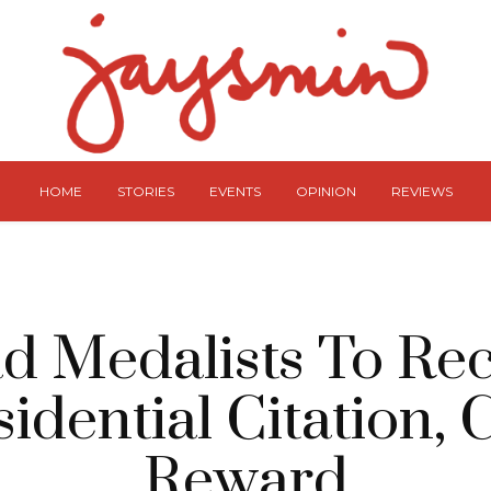
HOME
STORIES
EVENTS
OPINION
REVIEWS
d Medalists To Re
sidential Citation, 
Reward