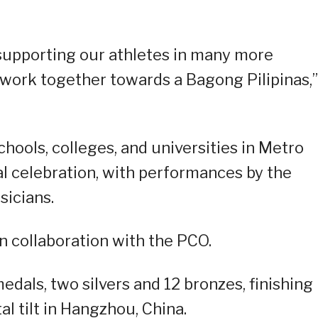
supporting our athletes in many more
 work together towards a Bagong Pilipinas,”
chools, colleges, and universities in Metro
cal celebration, with performances by the
sicians.
in collaboration with the PCO.
edals, two silvers and 12 bronzes, finishing
l tilt in Hangzhou, China.