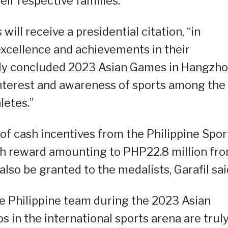
ir respective families.”
 will receive a presidential citation, “in
excellence and achievements in their
tly concluded 2023 Asian Games in Hangzho
interest and awareness of sports among the
letes.”
 of cash incentives from the Philippine Spor
sh reward amounting to PHP22.8 million fr
 also be granted to the medalists, Garafil sai
he Philippine team during the 2023 Asian
s in the international sports arena are trul