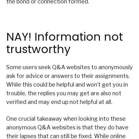
the bond or connection formed.
NAY! Information not
trustworthy
Some users seek Q&A websites to anonymously
ask for advice or answers to their assignments.
While this could be helpful and won’t get you in
trouble, the replies you may get are also not
verified and may end up not helpful at all.
One crucial takeaway when looking into these
anonymous Q&A websites is that they do have
their lapses that can still be fixed. While online