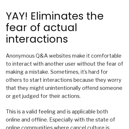
YAY! Eliminates the
fear of actual
interactions
Anonymous Q&A websites make it comfortable
to interact with another user without the fear of
making a mistake. Sometimes, it’s hard for
others to start interactions because they worry
that they might unintentionally offend someone
or get judged for their actions.
This is a valid feeling and is applicable both
online and offline. Especially with the state of
online communities where cancel culture is