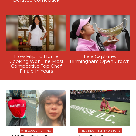
How Filipino Home
Eala Captures
Cooking Won The Most
Birmingham Open Crown
Competitive Top Chef
Finale In Years
#THEGOODFILIPINO
THE GREAT FILIPINO STORY