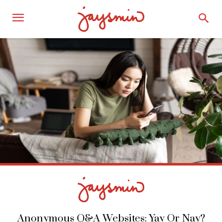
Anonymous Q&A Websites: Yay Or Nay?