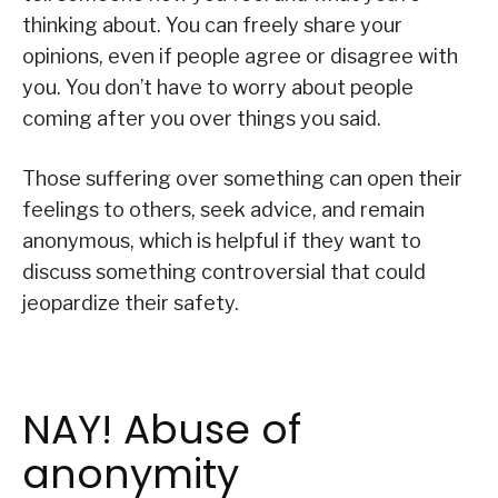
thinking about. You can freely share your
opinions, even if people agree or disagree with
you. You don’t have to worry about people
coming after you over things you said.
Those suffering over something can open their
feelings to others, seek advice, and remain
anonymous, which is helpful if they want to
discuss something controversial that could
jeopardize their safety.
NAY! Abuse of
anonymity