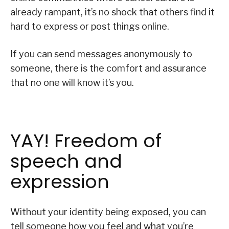
already rampant, it’s no shock that others find it
hard to express or post things online.
If you can send messages anonymously to
someone, there is the comfort and assurance
that no one will know it’s you.
YAY! Freedom of
speech and
expression
Without your identity being exposed, you can
tell someone how you feel and what you’re