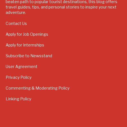
beaten path to popular tourist destinations, this blog offers
travel guides, tips, and personal stories to inspire your next
adventure.
Contact Us
Apply for Job Openings
Apply for Internships
Subscribe to Newsstand
User Agreement
Privacy Policy
Commenting & Moderating Policy
Linking Policy