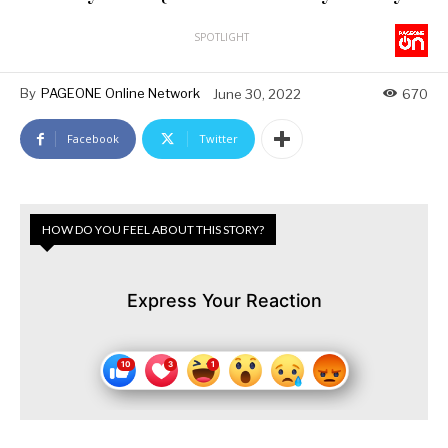
SPOTLIGHT
By
PAGEONE Online Network
June 30, 2022
670
Facebook
Twitter
HOW DO YOU FEEL ABOUT THIS STORY?
Express Your Reaction