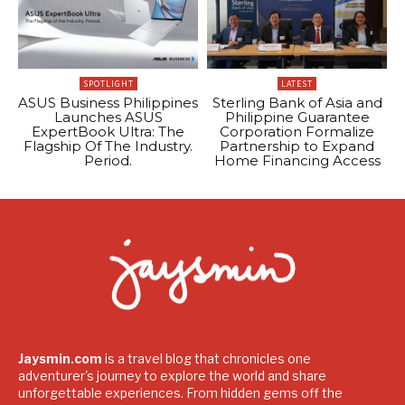
SPOTLIGHT
LATEST
ASUS Business Philippines
Sterling Bank of Asia and
Launches ASUS
Philippine Guarantee
ExpertBook Ultra: The
Corporation Formalize
Flagship Of The Industry.
Partnership to Expand
Period.
Home Financing Access
Jaysmin.com
is a travel blog that chronicles one
adventurer's journey to explore the world and share
unforgettable experiences. From hidden gems off the