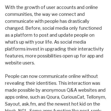
With the growth of user accounts and online
communities, the way we connect and
communicate with people has drastically
changed. Before, social media only functioned
as a platform to post and update people on
what’s up with your life. As social media
platforms invest in upgrading their interactivity
features, more possibilities open up for app and
website users.
People can now communicate online without
revealing their identities. This interaction was
made possible by anonymous Q&A websites and
apps online, such as Qoura, CuriousCat, Tellonym,
Sayout, ask.fm, and the newest hot kid on the
block, NGL. Some apps function like post-reply