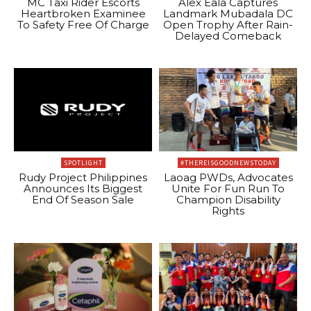
MC Taxi Rider Escorts
Alex Eala Captures
Heartbroken Examinee
Landmark Mubadala DC
To Safety Free Of Charge
Open Trophy After Rain-
Delayed Comeback
SPOTLIGHT
#THEREISGOODNEWSTODAY
Rudy Project Philippines
Laoag PWDs, Advocates
Announces Its Biggest
Unite For Fun Run To
End Of Season Sale
Champion Disability
Rights