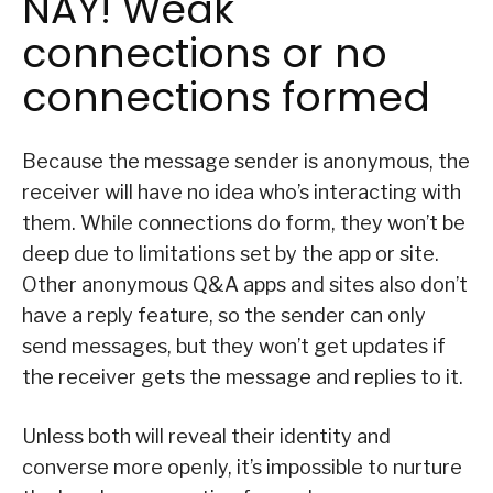
NAY! Weak
connections or no
connections formed
Because the message sender is anonymous, the
receiver will have no idea who’s interacting with
them. While connections do form, they won’t be
deep due to limitations set by the app or site.
Other anonymous Q&A apps and sites also don’t
have a reply feature, so the sender can only
send messages, but they won’t get updates if
the receiver gets the message and replies to it.
Unless both will reveal their identity and
converse more openly, it’s impossible to nurture