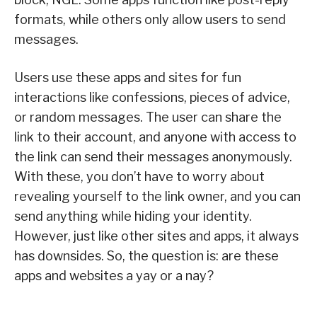
formats, while others only allow users to send
messages.
Users use these apps and sites for fun
interactions like confessions, pieces of advice,
or random messages. The user can share the
link to their account, and anyone with access to
the link can send their messages anonymously.
With these, you don’t have to worry about
revealing yourself to the link owner, and you can
send anything while hiding your identity.
However, just like other sites and apps, it always
has downsides. So, the question is: are these
apps and websites a yay or a nay?