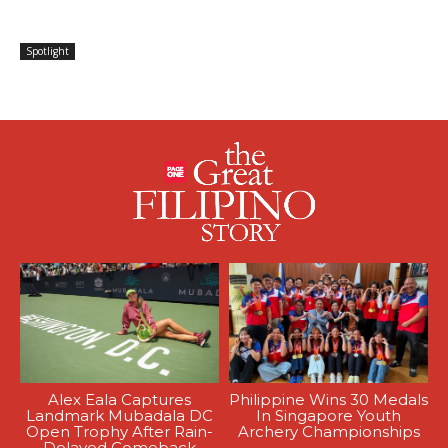
Spotlight
Alex Eala Captures
Philippine Wins 30 Medals
Landmark Mubadala DC
In Singapore Youth
Open Trophy After Rain-
Archery Championships
Delayed Comeback