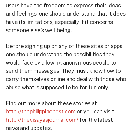
users have the freedom to express their ideas
and feelings, one should understand that it does
have its limitations, especially if it concerns
someone else’s well-being.
Before signing up on any of these sites or apps,
one should understand the possibilities they
would face by allowing anonymous people to
send them messages. They must know how to
carry themselves online and deal with those who
abuse what is supposed to be for fun only.
Find out more about these stories at
http://thephilippinepost.com
or you can visit
http://thevisayasjournal.com/
for the latest
news and updates.