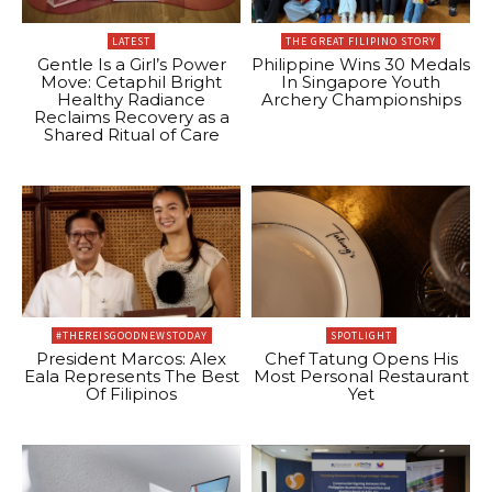
LATEST
THE GREAT FILIPINO STORY
Gentle Is a Girl’s Power
Philippine Wins 30 Medals
Move: Cetaphil Bright
In Singapore Youth
Healthy Radiance
Archery Championships
Reclaims Recovery as a
Shared Ritual of Care
#THEREISGOODNEWSTODAY
SPOTLIGHT
President Marcos: Alex
Chef Tatung Opens His
Eala Represents The Best
Most Personal Restaurant
Of Filipinos
Yet