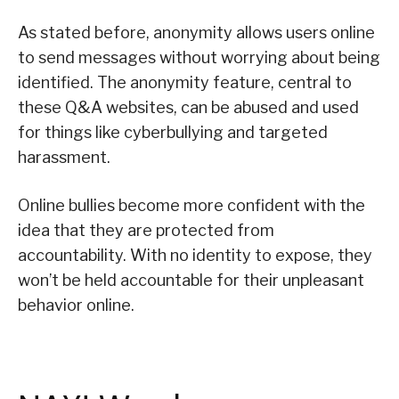
As stated before, anonymity allows users online
to send messages without worrying about being
identified. The anonymity feature, central to
these Q&A websites, can be abused and used
for things like cyberbullying and targeted
harassment.
Online bullies become more confident with the
idea that they are protected from
accountability. With no identity to expose, they
won’t be held accountable for their unpleasant
behavior online.