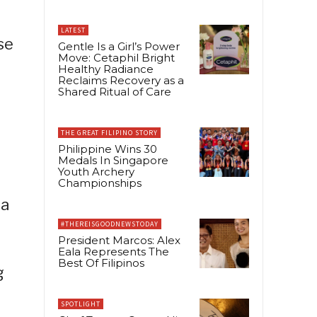
LATEST
se
Gentle Is a Girl’s Power
Move: Cetaphil Bright
Healthy Radiance
Reclaims Recovery as a
Shared Ritual of Care
THE GREAT FILIPINO STORY
Philippine Wins 30
Medals In Singapore
Youth Archery
Championships
 a
#THEREISGOODNEWSTODAY
President Marcos: Alex
Eala Represents The
Best Of Filipinos
g
SPOTLIGHT