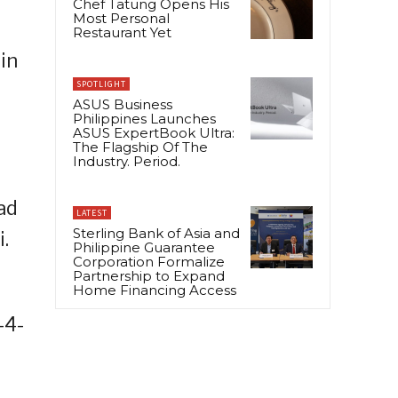
Chef Tatung Opens His
Most Personal
Restaurant Yet
 in
SPOTLIGHT
ASUS Business
Philippines Launches
ASUS ExpertBook Ultra:
The Flagship Of The
Industry. Period.
ad
LATEST
Sterling Bank of Asia and
.
Philippine Guarantee
Corporation Formalize
Partnership to Expand
Home Financing Access
-4-