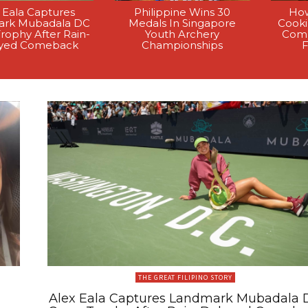
 Eala Captures
Philippine Wins 30
How
rk Mubadala DC
Medals In Singapore
Cook
rophy After Rain-
Youth Archery
Comp
yed Comeback
Championships
F
THE GREAT FILIPINO STORY
Alex Eala Captures Landmark Mubadala 