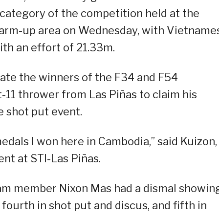
category of the competition held at the
arm-up area on Wednesday, with Vietname
th an effort of 21.33m.
rate the winners of the F34 and F54
t-11 thrower from Las Piñas to claim his
 shot put event.
 medals I won here in Cambodia,” said Kuizon,
nt at STI-Las Piñas.
eam member Nixon Mas had a dismal showin
fourth in shot put and discus, and fifth in