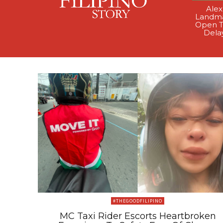
Alex
Landma
Open T
Dela
#THEGOODFILIPINO
MC Taxi Rider Escorts Heartbroken