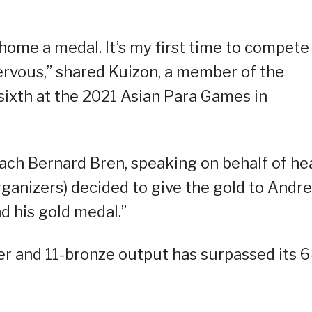
g home a medal. It’s my first time to compete
rvous,” shared Kuizon, a member of the
 sixth at the 2021 Asian Para Games in
coach Bernard Bren, speaking on behalf of he
rganizers) decided to give the gold to Andrei
 his gold medal.”
ver and 11-bronze output has surpassed its 6