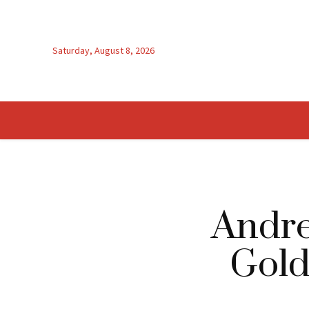
Saturday, August 8, 2026
Andre
Gold