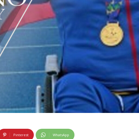
Pinterest
WhatsApp