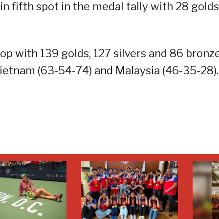
 fifth spot in the medal tally with 28 golds
op with 139 golds, 127 silvers and 86 bronz
Vietnam (63-54-74) and Malaysia (46-35-28).