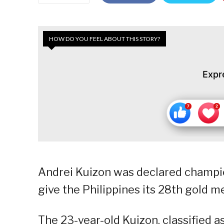
HOW DO YOU FEEL ABOUT THIS STORY?
Expr
Andrei Kuizon was declared champio
give the Philippines its 28th gold 
The 23-year-old Kuizon, classified as