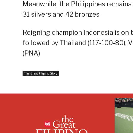
Meanwhile, the Philippines remains in
31 silvers and 42 bronzes.
Reigning champion Indonesia is on t
followed by Thailand (117-100-80), 
(PNA)
The Great Filipino Story