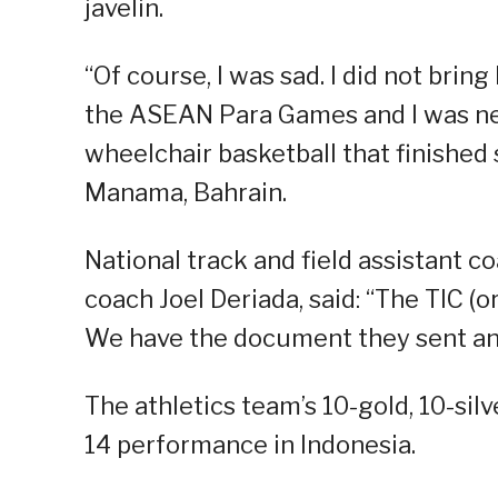
javelin.
“Of course, I was sad. I did not brin
the ASEAN Para Games and I was ne
wheelchair basketball that finished
Manama, Bahrain.
National track and field assistant 
coach Joel Deriada, said: “The TIC (o
We have the document they sent and
The athletics team’s 10-gold, 10-sil
14 performance in Indonesia.