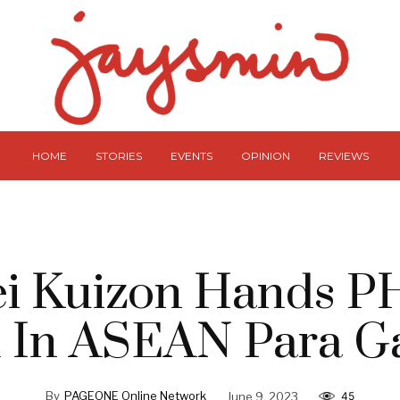
HOME
STORIES
EVENTS
OPINION
REVIEWS
i Kuizon Hands P
 In ASEAN Para 
By
PAGEONE Online Network
June 9, 2023
45