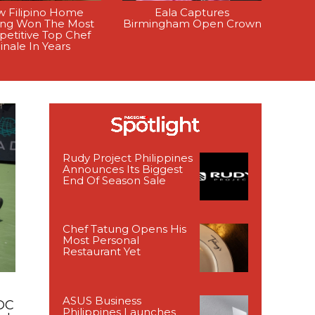
 Filipino Home
Eala Captures
ing Won The Most
Birmingham Open Crown
etitive Top Chef
inale In Years
Rudy Project Philippines
Announces Its Biggest
End Of Season Sale
Chef Tatung Opens His
Most Personal
Restaurant Yet
ASUS Business
DC
Philippines Launches