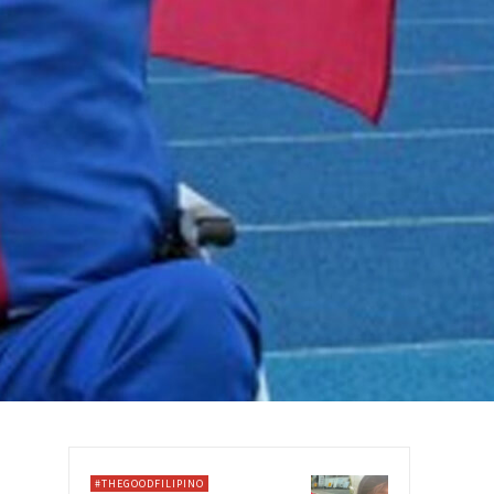
#THEGOODFILIPINO