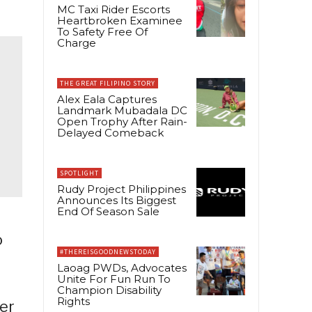
MC Taxi Rider Escorts
Heartbroken Examinee
To Safety Free Of
Charge
THE GREAT FILIPINO STORY
Alex Eala Captures
Landmark Mubadala DC
Open Trophy After Rain-
Delayed Comeback
SPOTLIGHT
Rudy Project Philippines
Announces Its Biggest
End Of Season Sale
o
#THEREISGOODNEWSTODAY
Laoag PWDs, Advocates
Unite For Fun Run To
Champion Disability
Rights
ter