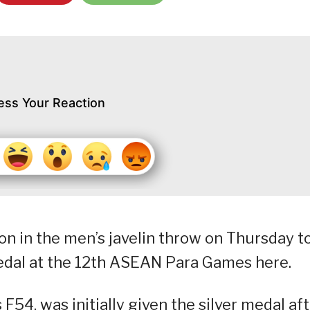
ess Your Reaction
n in the men’s javelin throw on Thursday t
medal at the 12th ASEAN Para Games here.
 F54, was initially given the silver medal af