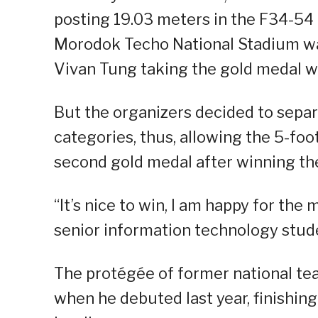
posting 19.03 meters in the F34-54 
Morodok Techo National Stadium w
Vivan Tung taking the gold medal wi
But the organizers decided to sepa
categories, thus, allowing the 5-foo
second gold medal after winning the
“It’s nice to win, I am happy for the
senior information technology stude
The protégée of former national t
when he debuted last year, finishing 