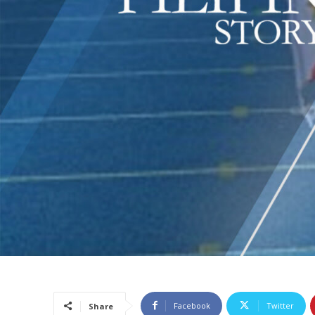
Facebook
Twitter
Share