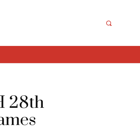
H 28th
Games