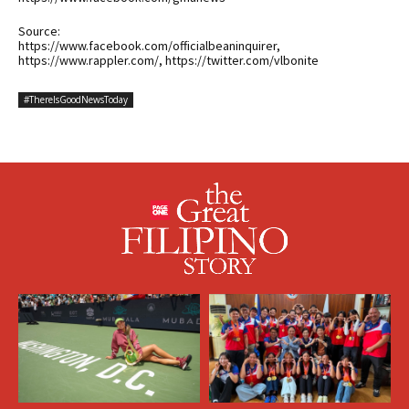
Source:
https://www.facebook.com/officialbeaninquirer,
https://www.rappler.com/, https://twitter.com/vlbonite
#ThereIsGoodNewsToday