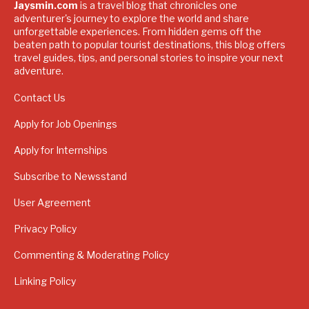
Jaysmin.com
is a travel blog that chronicles one
adventurer's journey to explore the world and share
unforgettable experiences. From hidden gems off the
beaten path to popular tourist destinations, this blog offers
travel guides, tips, and personal stories to inspire your next
adventure.
Contact Us
Apply for Job Openings
Apply for Internships
Subscribe to Newsstand
User Agreement
Privacy Policy
Commenting & Moderating Policy
Linking Policy