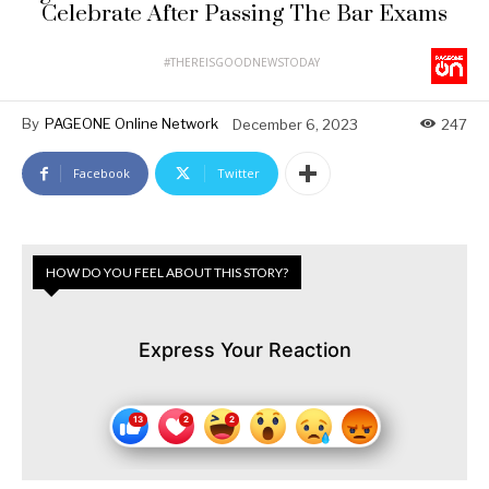
Celebrate After Passing The Bar Exams
#THEREISGOODNEWSTODAY
By
PAGEONE Online Network
December 6, 2023
247
Facebook
Twitter
HOW DO YOU FEEL ABOUT THIS STORY?
Express Your Reaction