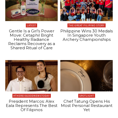
LATEST
THE GREAT FILIPINO STORY
Gentle Is a Girl’s Power
Philippine Wins 30 Medals
Move: Cetaphil Bright
In Singapore Youth
Healthy Radiance
Archery Championships
Reclaims Recovery as a
Shared Ritual of Care
#THEREISGOODNEWSTODAY
SPOTLIGHT
President Marcos: Alex
Chef Tatung Opens His
Eala Represents The Best
Most Personal Restaurant
Of Filipinos
Yet