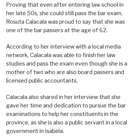
Proving that even after entering law school in
her late 50s, she could still pass the bar exam,
Rosuta Calacala was proud to say that she was
one of the bar passers at the age of 62.
According to her interview with a local media
network, Calacala was able to finish her law
studies and pass the exam even though she is a
mother of two who are also board passers and
licensed public accountants.
Calacala also shared in her interview that she
gave her time and dedication to pursue the bar
examinations to help her constituents in the
province, as she is also a public servant in a local
government in Isabela.