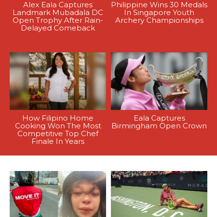
Alex Eala Captures
Philippine Wins 30 Medals
Landmark Mubadala DC
In Singapore Youth
Open Trophy After Rain-
Archery Championships
Delayed Comeback
How Filipino Home
Eala Captures
Cooking Won The Most
Birmingham Open Crown
Competitive Top Chef
Finale In Years