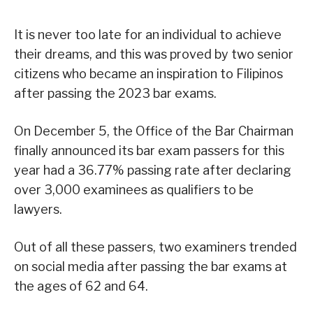
It is never too late for an individual to achieve
their dreams, and this was proved by two senior
citizens who became an inspiration to Filipinos
after passing the 2023 bar exams.
On December 5, the Office of the Bar Chairman
finally announced its bar exam passers for this
year had a 36.77% passing rate after declaring
over 3,000 examinees as qualifiers to be
lawyers.
Out of all these passers, two examiners trended
on social media after passing the bar exams at
the ages of 62 and 64.