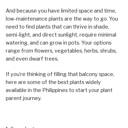
And because you have limited space and time,
low-maintenance plants are the way to go. You
need to find plants that can thrive in shade,
semi-light, and direct sunlight, require minimal
watering, and can grow in pots. Your options
range from flowers, vegetables, herbs, shrubs,
and even dwarf trees.
If you’re thinking of filling that balcony space,
here are some of the best plants widely
available in the Philippines to start your plant
parent journey.