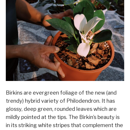
Birkins are evergreen foliage of the new (and
trendy) hybrid variety of Philodendron. It has
glossy, deep green, rounded leaves which are
mildly pointed at the tips. The Birkin’s beauty is
in its striking white stripes that complement the