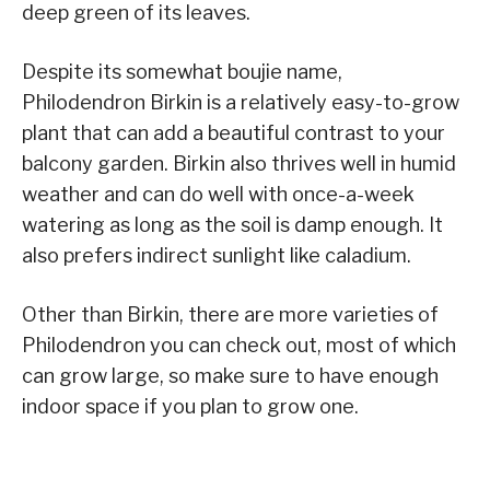
deep green of its leaves.
Despite its somewhat boujie name,
Philodendron Birkin is a relatively easy-to-grow
plant that can add a beautiful contrast to your
balcony garden. Birkin also thrives well in humid
weather and can do well with once-a-week
watering as long as the soil is damp enough. It
also prefers indirect sunlight like caladium.
Other than Birkin, there are more varieties of
Philodendron you can check out, most of which
can grow large, so make sure to have enough
indoor space if you plan to grow one.