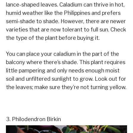
lance-shaped leaves. Caladium can thrive in hot,
humid weather like the Philippines and prefers
semi-shade to shade. However, there are newer
varieties that are now tolerant to full sun. Check
the type of the plant before buying it.
You can place your caladium in the part of the
balcony where there’s shade. This plant requires
little pampering and only needs enough moist
soil and unfiltered sunlight to grow. Look out for
the leaves; make sure they’re not turning yellow.
3. Philodendron Birkin