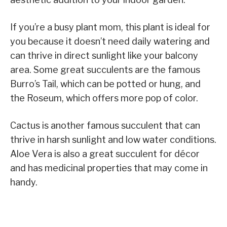
If you’re a busy plant mom, this plant is ideal for
you because it doesn’t need daily watering and
can thrive in direct sunlight like your balcony
area. Some great succulents are the famous
Burro’s Tail, which can be potted or hung, and
the Roseum, which offers more pop of color.
Cactus is another famous succulent that can
thrive in harsh sunlight and low water conditions.
Aloe Vera is also a great succulent for décor
and has medicinal properties that may come in
handy.