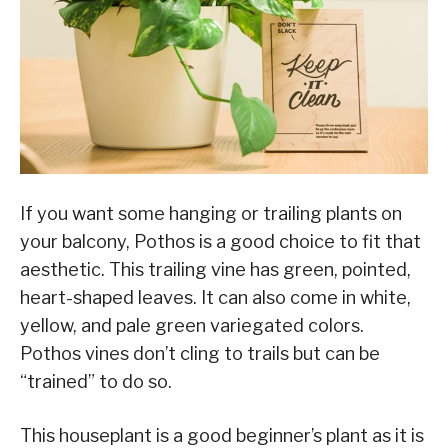
If you want some hanging or trailing plants on
your balcony, Pothos is a good choice to fit that
aesthetic. This trailing vine has green, pointed,
heart-shaped leaves. It can also come in white,
yellow, and pale green variegated colors.
Pothos vines don’t cling to trails but can be
“trained” to do so.
This houseplant is a good beginner’s plant as it is