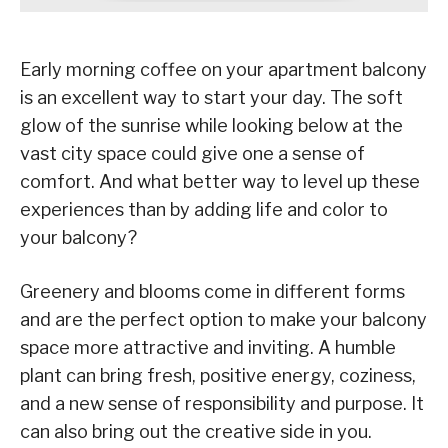
Early morning coffee on your apartment balcony
is an excellent way to start your day. The soft
glow of the sunrise while looking below at the
vast city space could give one a sense of
comfort. And what better way to level up these
experiences than by adding life and color to
your balcony?
Greenery and blooms come in different forms
and are the perfect option to make your balcony
space more attractive and inviting. A humble
plant can bring fresh, positive energy, coziness,
and a new sense of responsibility and purpose. It
can also bring out the creative side in you.