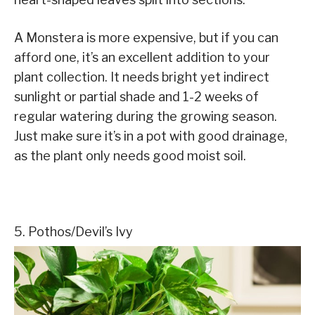
A Monstera is more expensive, but if you can
afford one, it’s an excellent addition to your
plant collection. It needs bright yet indirect
sunlight or partial shade and 1-2 weeks of
regular watering during the growing season.
Just make sure it’s in a pot with good drainage,
as the plant only needs good moist soil.
5. Pothos/Devil’s Ivy