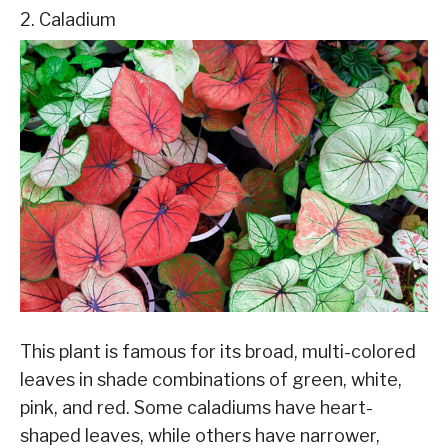
2. Caladium
This plant is famous for its broad, multi-colored
leaves in shade combinations of green, white,
pink, and red. Some caladiums have heart-
shaped leaves, while others have narrower,