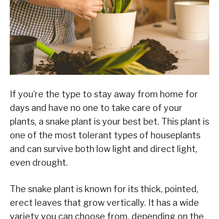
If you’re the type to stay away from home for
days and have no one to take care of your
plants, a snake plant is your best bet. This plant is
one of the most tolerant types of houseplants
and can survive both low light and direct light,
even drought.
The snake plant is known for its thick, pointed,
erect leaves that grow vertically. It has a wide
variety you can choose from, depending on the