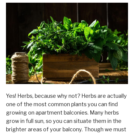
Yes! Herbs, because why not? Herbs are actually
one of the most common plants you can find
growing on apartment balconies. Many herbs
grow in full sun, so you can situate them in the
brighter areas of your balcony. Though we must