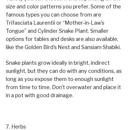
size and color patterns you prefer. Some of the
famous types you can choose from are
Trifasciata Laurentii or “Mother-in-Law’s
Tongue” and Cylinder Snake Plant. Smaller
options for tables and desks are also available,
like the Golden Bird’s Nest and Sansiam Shabiki.
Snake plants grow ideally in bright, indirect
sunlight, but they can do with any conditions, as
long as you expose them to enough sunlight
from time to time. Don’t overwater and place it
in a pot with good drainage.
7. Herbs