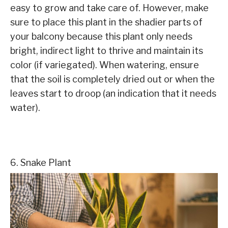
easy to grow and take care of. However, make
sure to place this plant in the shadier parts of
your balcony because this plant only needs
bright, indirect light to thrive and maintain its
color (if variegated). When watering, ensure
that the soil is completely dried out or when the
leaves start to droop (an indication that it needs
water).
6. Snake Plant