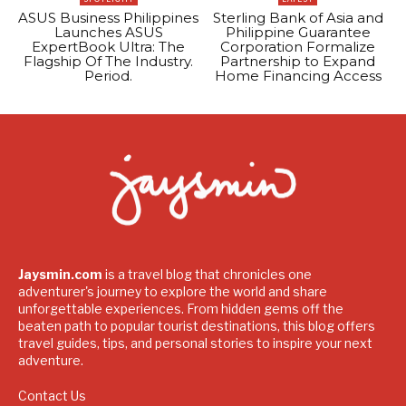
ASUS Business Philippines
Sterling Bank of Asia and
Launches ASUS
Philippine Guarantee
ExpertBook Ultra: The
Corporation Formalize
Flagship Of The Industry.
Partnership to Expand
Period.
Home Financing Access
Jaysmin.com
is a travel blog that chronicles one
adventurer's journey to explore the world and share
unforgettable experiences. From hidden gems off the
beaten path to popular tourist destinations, this blog offers
travel guides, tips, and personal stories to inspire your next
adventure.
Contact Us