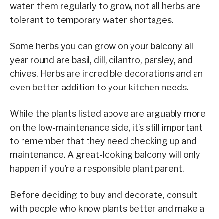
water them regularly to grow, not all herbs are
tolerant to temporary water shortages.
Some herbs you can grow on your balcony all
year round are basil, dill, cilantro, parsley, and
chives. Herbs are incredible decorations and an
even better addition to your kitchen needs.
While the plants listed above are arguably more
on the low-maintenance side, it’s still important
to remember that they need checking up and
maintenance. A great-looking balcony will only
happen if you’re a responsible plant parent.
Before deciding to buy and decorate, consult
with people who know plants better and make a