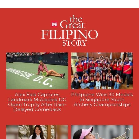
Alex Eala Captures
Philippine Wins 30 Medals
Landmark Mubadala DC
In Singapore Youth
Open Trophy After Rain-
Archery Championships
Delayed Comeback