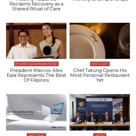
Reclaims Recovery as a
Shared Ritual of Care
#THEREISGOODNEWSTODAY
SPOTLIGHT
President Marcos: Alex
Chef Tatung Opens His
Eala Represents The Best
Most Personal Restaurant
Of Filipinos
Yet
SPOTLIGHT
LATEST