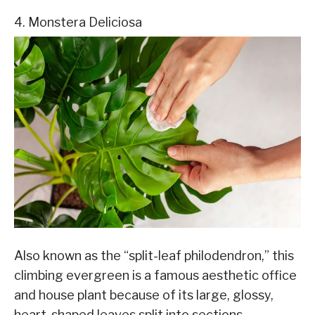
4. Monstera Deliciosa
Also known as the “split-leaf philodendron,” this
climbing evergreen is a famous aesthetic office
and house plant because of its large, glossy,
heart-shaped leaves split into sections.