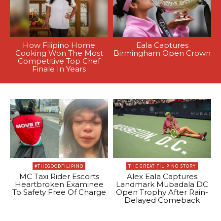
How Filipino Home
Eala Captures
Cooking Won The Most
Birmingham Open Crown
Competitive Top Chef
Finale In Years
#THEGOODFILIPINO
THE GREAT FILIPINO STORY
MC Taxi Rider Escorts
Alex Eala Captures
Heartbroken Examinee
Landmark Mubadala DC
To Safety Free Of Charge
Open Trophy After Rain-
Delayed Comeback