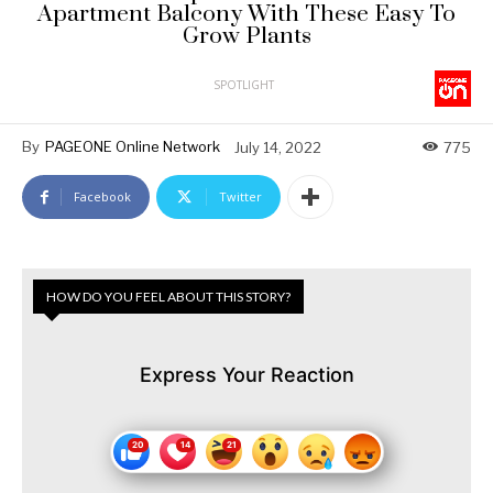
Apartment Balcony With These Easy To
Grow Plants
SPOTLIGHT
By
PAGEONE Online Network
July 14, 2022
775
Facebook
Twitter
HOW DO YOU FEEL ABOUT THIS STORY?
Express Your Reaction