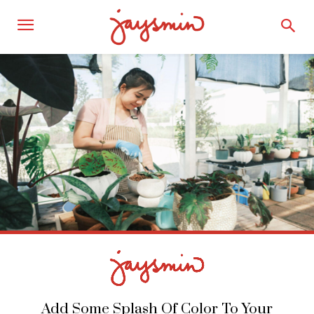
Add Some Splash Of Color To Your