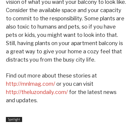
vision of what you want your balcony to look like.
Consider the available space and your capacity
to commit to the responsibility. Some plants are
also toxic to humans and pets, so if you have
pets or kids, you might want to look into that.
Still, having plants on your apartment balcony is
a great way to give your home a cozy feel that
distracts you from the busy city life.
Find out more about these stories at
http://mnlmag.com/
or you can visit
http://theluzondaily.com/
for the latest news
and updates.
Spotlight