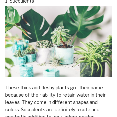
1. Succulents
These thick and fleshy plants got their name
because of their ability to retain water in their
leaves. They come in different shapes and
colors. Succulents are definitely a cute and
aesthetic addition to your indoor garden.