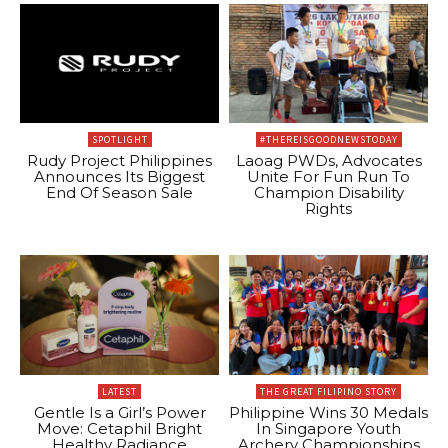
SPOTLIGHT
#THEREISGOODNEWSTODAY
Rudy Project Philippines
Laoag PWDs, Advocates
Announces Its Biggest
Unite For Fun Run To
End Of Season Sale
Champion Disability
Rights
LATEST
THE GREAT FILIPINO STORY
Gentle Is a Girl’s Power
Philippine Wins 30 Medals
Move: Cetaphil Bright
In Singapore Youth
Healthy Radiance
Archery Championships