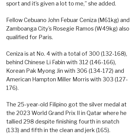
sport and it’s given a lot to me,” she added.
Fellow Cebuano John Febuar Ceniza (M61kg) and
Zamboanga City’s Rosegie Ramos (W49kg) also
qualified for Paris.
Ceniza is at No. 4 with a total of 300 (132-168),
behind Chinese Li Fabin with 312 (146-166),
Korean Pak Myong Jin with 306 (134-172) and
American Hampton Miller Morris with 303 (127-
176).
The 25-year-old Filipino got the silver medal at
the 2023 World Grand Prix II in Qatar where he
tallied 298 despite finishing fourth in snatch
(133) and fifth in the clean and jerk (165).