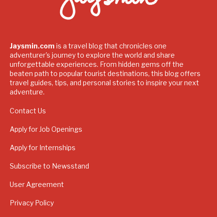
Jaysmin.com
is a travel blog that chronicles one
adventurer's journey to explore the world and share
unforgettable experiences. From hidden gems off the
beaten path to popular tourist destinations, this blog offers
travel guides, tips, and personal stories to inspire your next
adventure.
Contact Us
Apply for Job Openings
Apply for Internships
Subscribe to Newsstand
User Agreement
Privacy Policy