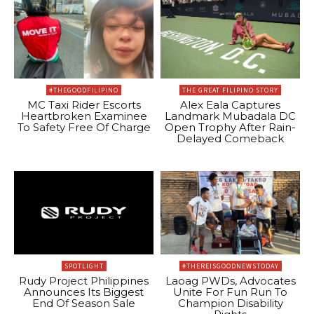
#THEGOODFILIPINO
THE GREAT FILIPINO STORY
MC Taxi Rider Escorts
Alex Eala Captures
Heartbroken Examinee
Landmark Mubadala DC
To Safety Free Of Charge
Open Trophy After Rain-
Delayed Comeback
SPOTLIGHT
#THEREISGOODNEWSTODAY
Rudy Project Philippines
Laoag PWDs, Advocates
Announces Its Biggest
Unite For Fun Run To
End Of Season Sale
Champion Disability