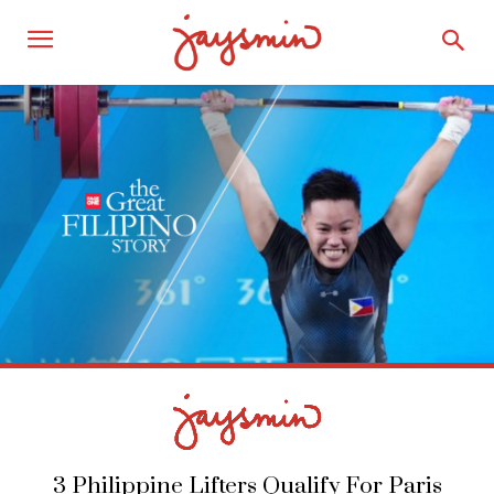
3 Philippine Lifters Qualify For Paris