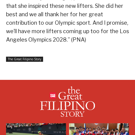
that she inspired these new lifters. She did her
best and we all thank her for her great
contribution to our Olympic sport. And I promise,
we’ll have more lifters coming up too for the Los
Angeles Olympics 2028.” (PNA)
The Great Filipino Story