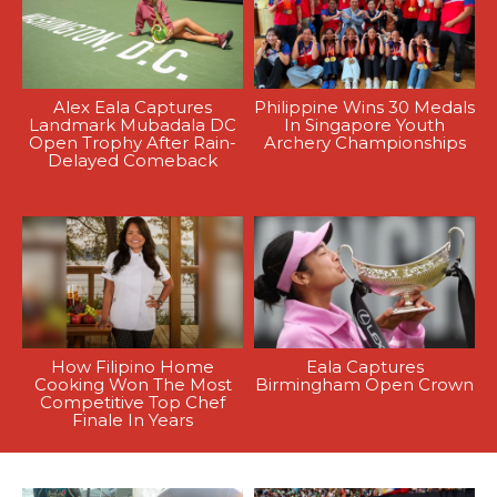
Alex Eala Captures
Philippine Wins 30 Medals
Landmark Mubadala DC
In Singapore Youth
Open Trophy After Rain-
Archery Championships
Delayed Comeback
How Filipino Home
Eala Captures
Cooking Won The Most
Birmingham Open Crown
Competitive Top Chef
Finale In Years