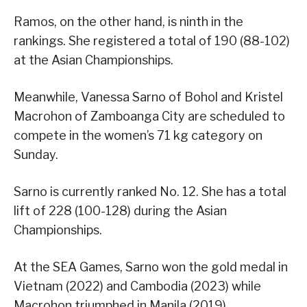
Ramos, on the other hand, is ninth in the
rankings. She registered a total of 190 (88-102)
at the Asian Championships.
Meanwhile, Vanessa Sarno of Bohol and Kristel
Macrohon of Zamboanga City are scheduled to
compete in the women’s 71 kg category on
Sunday.
Sarno is currently ranked No. 12. She has a total
lift of 228 (100-128) during the Asian
Championships.
At the SEA Games, Sarno won the gold medal in
Vietnam (2022) and Cambodia (2023) while
Macrohon triumphed in Manila (2019).