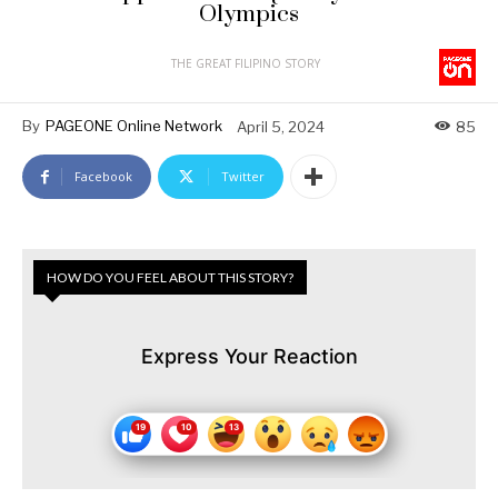
Olympics
THE GREAT FILIPINO STORY
By
PAGEONE Online Network
April 5, 2024
85
Facebook
Twitter
HOW DO YOU FEEL ABOUT THIS STORY?
Express Your Reaction