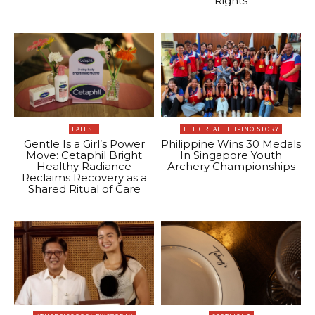
Rights
LATEST
THE GREAT FILIPINO STORY
Gentle Is a Girl’s Power
Philippine Wins 30 Medals
Move: Cetaphil Bright
In Singapore Youth
Healthy Radiance
Archery Championships
Reclaims Recovery as a
Shared Ritual of Care