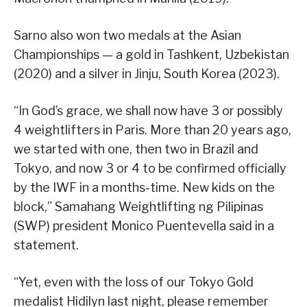
Sarno also won two medals at the Asian
Championships — a gold in Tashkent, Uzbekistan
(2020) and a silver in Jinju, South Korea (2023).
“In God’s grace, we shall now have 3 or possibly
4 weightlifters in Paris. More than 20 years ago,
we started with one, then two in Brazil and
Tokyo, and now 3 or 4 to be confirmed officially
by the IWF in a months-time. New kids on the
block,” Samahang Weightlifting ng Pilipinas
(SWP) president Monico Puentevella said in a
statement.
“Yet, even with the loss of our Tokyo Gold
medalist Hidilyn last night, please remember