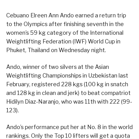
Cebuano Elreen Ann Ando earned a return trip
to the Olympics after finishing seventh in the
women’s 59 kg category of the International
Weightlifting Federation (IWF) World Cup in
Phuket, Thailand on Wednesday night.
Ando, winner of two silvers at the Asian
Weightlifting Championships in Uzbekistan last
February, registered 228 kgs (100 kg in snatch
and 128 kg in clean and jerk) to beat compatriot
Hidilyn Diaz-Naranjo, who was 11th with 222 (99-
123).
Ando’s performance put her at No. 8 in the world
rankings. Only the Top 10 lifters will get a quota