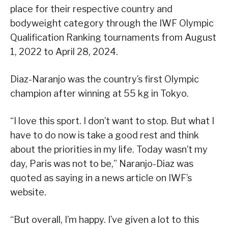
place for their respective country and
bodyweight category through the IWF Olympic
Qualification Ranking tournaments from August
1, 2022 to April 28, 2024.
Diaz-Naranjo was the country’s first Olympic
champion after winning at 55 kg in Tokyo.
“I love this sport. I don’t want to stop. But what I
have to do now is take a good rest and think
about the priorities in my life. Today wasn’t my
day, Paris was not to be,” Naranjo-Diaz was
quoted as saying in a news article on IWF’s
website.
“But overall, I’m happy. I’ve given a lot to this