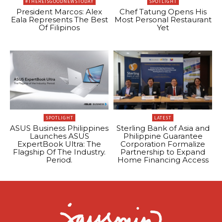
#THEREISGOODNEWSTODAY
SPOTLIGHT
President Marcos: Alex
Chef Tatung Opens His
Eala Represents The Best
Most Personal Restaurant
Of Filipinos
Yet
SPOTLIGHT
LATEST
ASUS Business Philippines
Sterling Bank of Asia and
Launches ASUS
Philippine Guarantee
ExpertBook Ultra: The
Corporation Formalize
Flagship Of The Industry.
Partnership to Expand
Period.
Home Financing Access