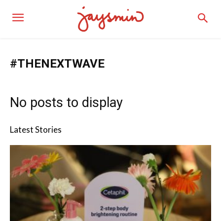
#THENEXTWAVE
No posts to display
Latest Stories