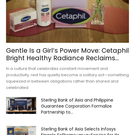
Gentle Is a Girl’s Power Move: Cetaphil
Bright Healthy Radiance Reclaims...
In a culture that celebrates constant movement and
productivity, rest has quietly become a solitary act—something
squeezed in between obligations rather than shared and
celebrated.
Sterling Bank of Asia and Philippine
Guarantee Corporation Formalize
Partnership to...
Sterling Bank of Asia Selects Infosys