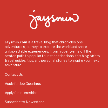
Jaysmin.com
is a travel blog that chronicles one
adventurer's journey to explore the world and share
unforgettable experiences. From hidden gems off the
beaten path to popular tourist destinations, this blog offers
travel guides, tips, and personal stories to inspire your next
adventure.
Contact Us
Apply for Job Openings
Apply for Internships
Subscribe to Newsstand