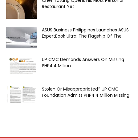
Chef Tatung Opens His Most Personal
Restaurant Yet
ASUS Business Philippines Launches ASUS
ExpertBook Ultra: The Flagship Of The...
UP CMC Demands Answers On Missing
PHP4.4 Million
Stolen Or Misappropriated? UP CMC
Foundation Admits PHP4.4 Million Missing