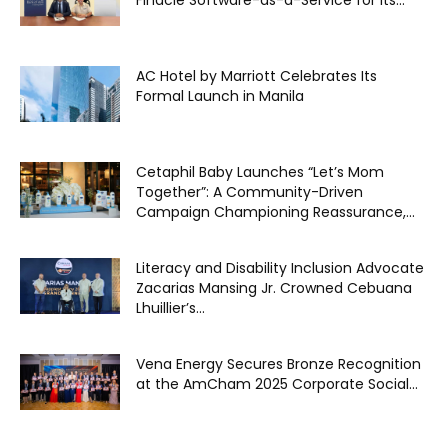
Finacle Software-as-a-Service for its...
AC Hotel by Marriott Celebrates Its
Formal Launch in Manila
Cetaphil Baby Launches “Let’s Mom
Together”: A Community-Driven
Campaign Championing Reassurance,...
Literacy and Disability Inclusion Advocate
Zacarias Mansing Jr. Crowned Cebuana
Lhuillier’s...
Vena Energy Secures Bronze Recognition
at the AmCham 2025 Corporate Social...