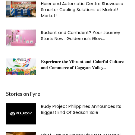
Haier and Automatic Centre Showcase
Smarter Cooling Solutions at Market!
Market!
Radiant and Confident? Your Journey
Starts Now : Galderma’s Glow...
𝐄𝐱𝐩𝐞𝐫𝐢𝐞𝐧𝐜𝐞 𝐭𝐡𝐞 𝐕𝐢𝐛𝐫𝐚𝐧𝐭 𝐚𝐧𝐝 𝐂𝐨𝐥𝐨𝐫𝐟𝐮𝐥 𝐂𝐮𝐥𝐭𝐮𝐫𝐞
𝐚𝐧𝐝 𝐂𝐨𝐦𝐦𝐞𝐫𝐜𝐞 𝐨𝐟 𝐂𝐚𝐠𝐚𝐲𝐚𝐧 𝐕𝐚𝐥𝐥𝐞𝐲...
Stories on Fyre
Rudy Project Philippines Announces Its
Biggest End Of Season Sale