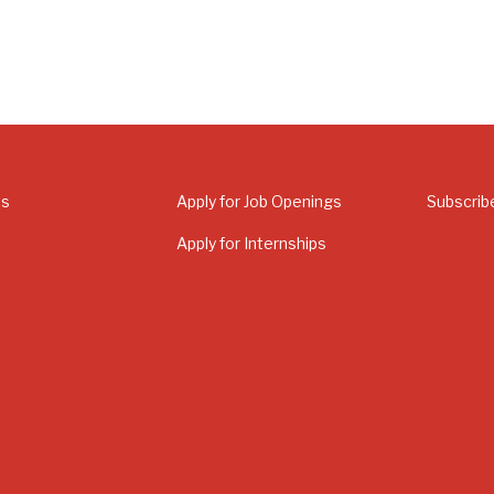
Us
Apply for Job Openings
Subscrib
Apply for Internships