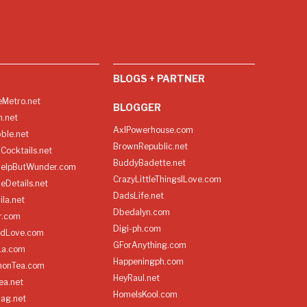
BLOGS + PARTNER
Metro.net
BLOGGER
h.net
AxlPowerhouse.com
ble.net
BrownRepublic.net
Cocktails.net
BuddyBadette.net
HelpButWunder.com
CrazyLittleThingsILove.com
heDetails.net
DadsLife.net
ila.net
Dbedalyn.com
r.com
Digi-ph.com
ndLove.com
GForAnything.com
La.com
Happeningph.com
monTea.com
HeyRaul.net
ea.net
HomeIsKool.com
Bag.net