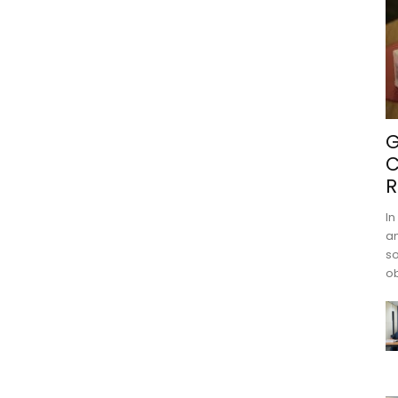
G
C
R
In
an
s
ob