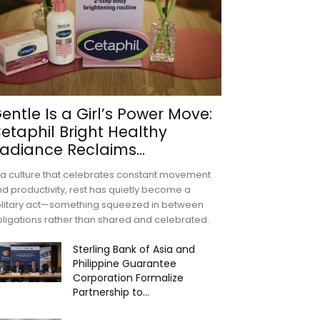
entle Is a Girl’s Power Move:
etaphil Bright Healthy
adiance Reclaims...
 a culture that celebrates constant movement
d productivity, rest has quietly become a
olitary act—something squeezed in between
ligations rather than shared and celebrated.
Sterling Bank of Asia and
Philippine Guarantee
Corporation Formalize
Partnership to...