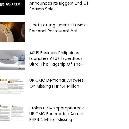
Announces Its Biggest End Of
Season Sale
Chef Tatung Opens His Most
Personal Restaurant Yet
ASUS Business Philippines
Launches ASUS ExpertBook
Ultra: The Flagship Of The...
UP CMC Demands Answers
On Missing PHP4.4 Million
Stolen Or Misappropriated?
UP CMC Foundation Admits
PHP4.4 Million Missing