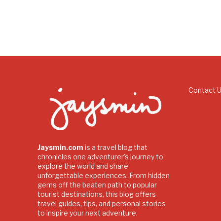
Contact 
Jaysmin.com
is a travel blog that
chronicles one adventurer's journey to
explore the world and share
unforgettable experiences. From hidden
gems off the beaten path to popular
tourist destinations, this blog offers
travel guides, tips, and personal stories
to inspire your next adventure.