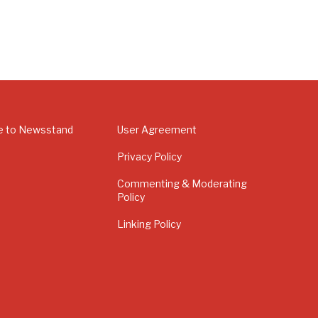
e to Newsstand
User Agreement
Privacy Policy
Commenting & Moderating
Policy
Linking Policy