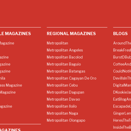
LE MAGAZINES
REGIONAL MAGAZINES
BLOGS
agazine
Metropolitan
AroundThe
Metropolitan Angeles
BreakFres
azine
Metropolitan Bacolod
BurstDBub
gazine
Metropolitan Baguio
CoffeeAnd
gazine
Metropolitan Batangas
CouldNot
ila
Metropolitan Cagayan De Oro
DevilIsInT
lass Magazine
Metropolitan Cebu
DigitalMan
Magazine
Metropolitan Dagupan
DKookieJa
Metropolitan Davao
EatBlogA
agazine
Metropolitan Iloilo
Escapade
Metropolitan Naga
GingerLe
Metropolitan Olongapo
HeresTheT
InsideThe
AGAZINES