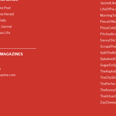
JazzedLik
ine Post
LifeOfPie.
ine Herald
MorningTe
aily
PieceOfKe
 Journal
PinyaCola
ao Life
PitchedIn.
SavvyChic
ScrapeThe
SpiltTheBe
 MAGAZINES
SplashedO
SugarEnSp
h
TheAspha
azine.com
TheCitySl
ThePerfec
TheSunny
TheUrban
ZayChees