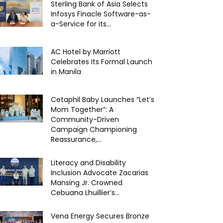
Sterling Bank of Asia Selects
Infosys Finacle Software-as-
a-Service for its...
AC Hotel by Marriott
Celebrates Its Formal Launch
in Manila
Cetaphil Baby Launches “Let’s
Mom Together”: A
Community-Driven
Campaign Championing
Reassurance,...
Literacy and Disability
Inclusion Advocate Zacarias
Mansing Jr. Crowned
Cebuana Lhuillier’s...
Vena Energy Secures Bronze