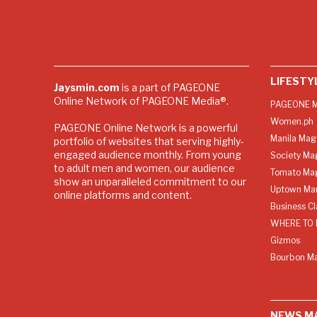
LIFESTY
Jaysmin.com
is a part of PAGEONE
Online Network of PAGEONE Media®.
PAGEONE M
Women.ph
PAGEONE Online Network is a powerful
Manila Mag
portfolio of websites that serving highly-
engaged audience monthly. From young
Society Ma
to adult men and women, our audience
Tomato Ma
show an unparalleled commitment to our
Uptown Man
online platforms and content.
Business C
WHERE TO 
Gizmos
Bourbon M
NEWS M