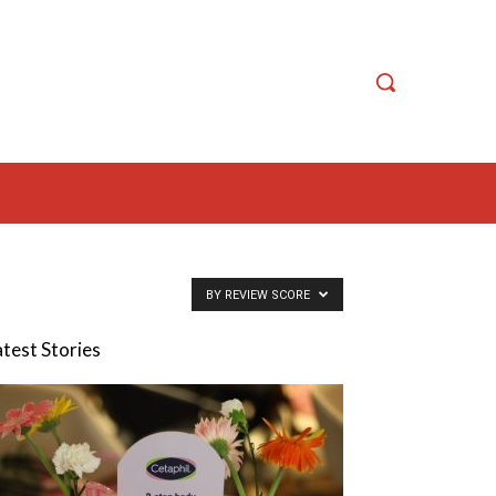
BY REVIEW SCORE
atest Stories