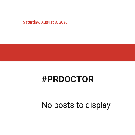
Saturday, August 8, 2026
#PRDOCTOR
No posts to display