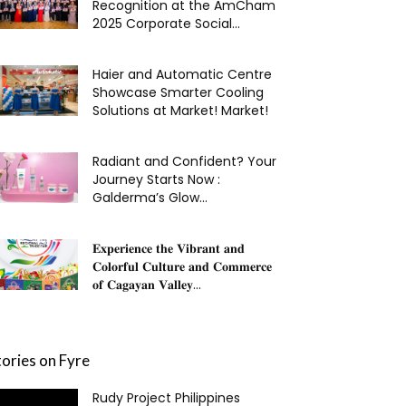
Recognition at the AmCham
2025 Corporate Social...
Haier and Automatic Centre
Showcase Smarter Cooling
Solutions at Market! Market!
Radiant and Confident? Your
Journey Starts Now :
Galderma’s Glow...
𝐄𝐱𝐩𝐞𝐫𝐢𝐞𝐧𝐜𝐞 𝐭𝐡𝐞 𝐕𝐢𝐛𝐫𝐚𝐧𝐭 𝐚𝐧𝐝
𝐂𝐨𝐥𝐨𝐫𝐟𝐮𝐥 𝐂𝐮𝐥𝐭𝐮𝐫𝐞 𝐚𝐧𝐝 𝐂𝐨𝐦𝐦𝐞𝐫𝐜𝐞
𝐨𝐟 𝐂𝐚𝐠𝐚𝐲𝐚𝐧 𝐕𝐚𝐥𝐥𝐞𝐲...
tories on Fyre
Rudy Project Philippines