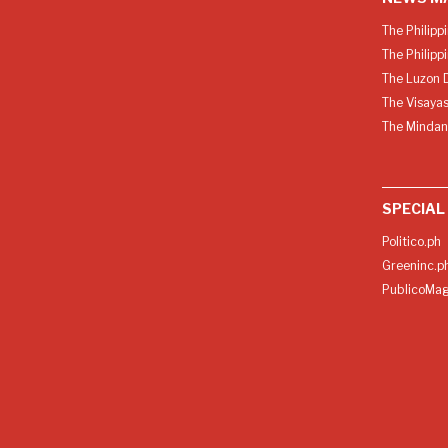
The Philipp
The Philipp
The Luzon D
The Visayas
The Mindan
SPECIAL
Politico.ph
Greeninc.p
PublicoMag