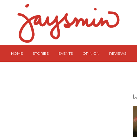
HOME
STORIES
EVENTS
OPINION
REVIEWS
L