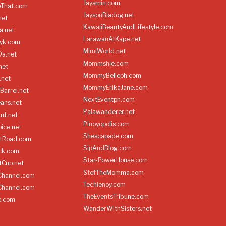
Jaysmin.com
eThat.com
JaysonBiadog.net
net
KawaiiBeautyAndLifestyle.com
a.net
LarawanAtKape.net
yk.com
MimiWorld.net
Da.net
Mommshie.com
net
MommyBelleph.com
.net
MommyErikaJane.com
Barrel.net
NextEventph.com
ans.net
Palawanderer.net
ut.net
Pinoyopolis.com
ice.net
Shescapade.com
ltRoad.com
SipAndBlog.com
ick.com
Star-PowerHouse.com
tCup.net
StefTheMomma.com
Channel.com
Techienoy.com
Channel.com
TheEventsTribune.com
e.com
WanderWithSisters.net