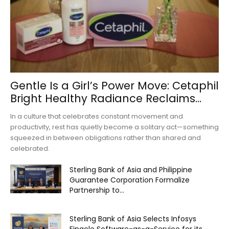
Gentle Is a Girl’s Power Move: Cetaphil
Bright Healthy Radiance Reclaims...
In a culture that celebrates constant movement and
productivity, rest has quietly become a solitary act—something
squeezed in between obligations rather than shared and
celebrated.
Sterling Bank of Asia and Philippine
Guarantee Corporation Formalize
Partnership to...
Sterling Bank of Asia Selects Infosys