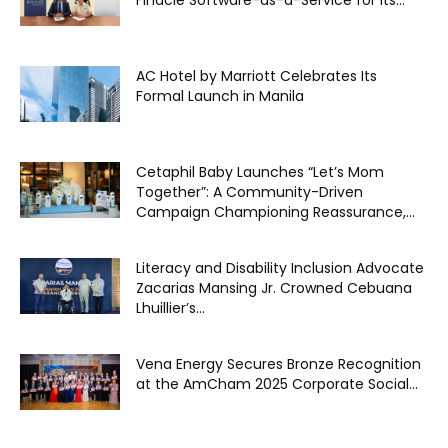
Finacle Software-as-a-Service for its...
AC Hotel by Marriott Celebrates Its
Formal Launch in Manila
Cetaphil Baby Launches “Let’s Mom
Together”: A Community-Driven
Campaign Championing Reassurance,...
Literacy and Disability Inclusion Advocate
Zacarias Mansing Jr. Crowned Cebuana
Lhuillier’s...
Vena Energy Secures Bronze Recognition
at the AmCham 2025 Corporate Social...