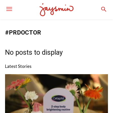
#PRDOCTOR
No posts to display
Latest Stories