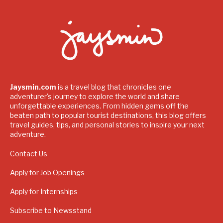
Jaysmin.com
is a travel blog that chronicles one
adventurer's journey to explore the world and share
unforgettable experiences. From hidden gems off the
beaten path to popular tourist destinations, this blog offers
travel guides, tips, and personal stories to inspire your next
adventure.
Contact Us
Apply for Job Openings
Apply for Internships
Subscribe to Newsstand