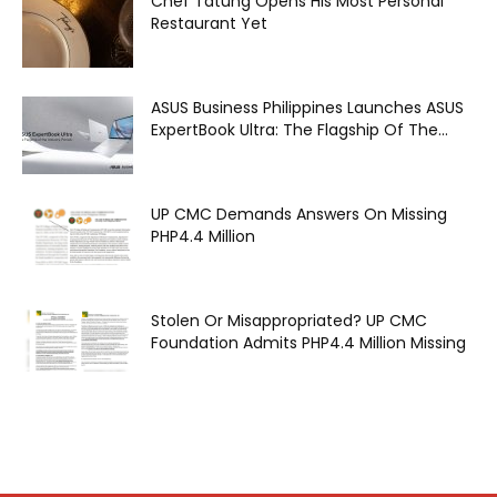
Chef Tatung Opens His Most Personal
Restaurant Yet
ASUS Business Philippines Launches ASUS
ExpertBook Ultra: The Flagship Of The...
UP CMC Demands Answers On Missing
PHP4.4 Million
Stolen Or Misappropriated? UP CMC
Foundation Admits PHP4.4 Million Missing