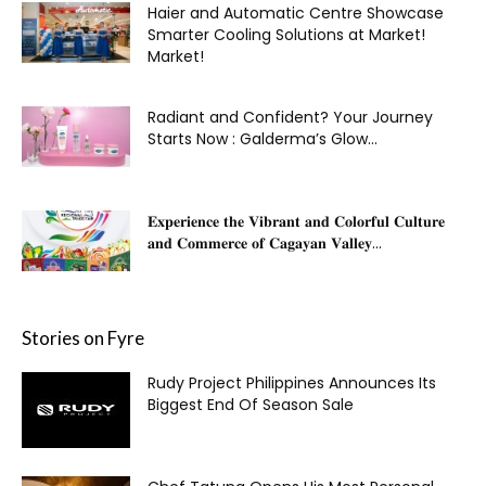
Haier and Automatic Centre Showcase
Smarter Cooling Solutions at Market!
Market!
Radiant and Confident? Your Journey
Starts Now : Galderma’s Glow...
𝐄𝐱𝐩𝐞𝐫𝐢𝐞𝐧𝐜𝐞 𝐭𝐡𝐞 𝐕𝐢𝐛𝐫𝐚𝐧𝐭 𝐚𝐧𝐝 𝐂𝐨𝐥𝐨𝐫𝐟𝐮𝐥 𝐂𝐮𝐥𝐭𝐮𝐫𝐞
𝐚𝐧𝐝 𝐂𝐨𝐦𝐦𝐞𝐫𝐜𝐞 𝐨𝐟 𝐂𝐚𝐠𝐚𝐲𝐚𝐧 𝐕𝐚𝐥𝐥𝐞𝐲...
Stories on Fyre
Rudy Project Philippines Announces Its
Biggest End Of Season Sale